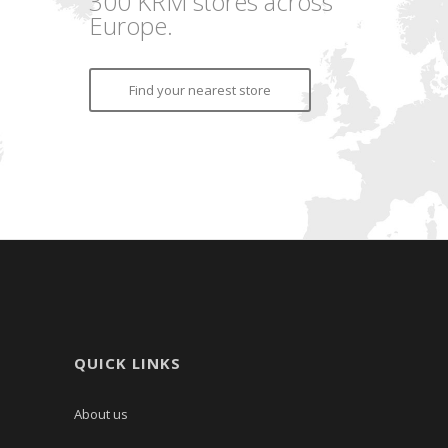
300 KRM stores across
Europe.
Find your nearest store
QUICK LINKS
About us