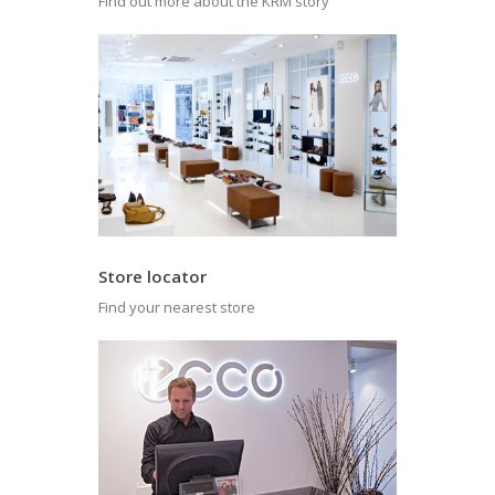
Find out more about the KRM story
Store locator
Find your nearest store