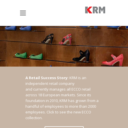
A Retail Success Story:
KRM is an
independent retail company
and currently manages all ECCO retail
across 18 European markets. Since its
foundation in 2010, KRM has grown from a
handful of employees to more than 2000
employees.
Click to see the new ECCO
collection.