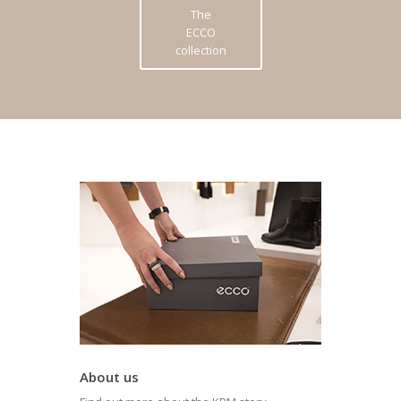
The
ECCO
collection
About us