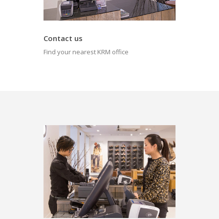
Contact us
Find your nearest KRM office