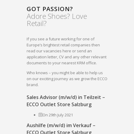
GOT PASSION?
Adore Shoes? Love
Retail?
If you see a future working for one of
Europe’s brightest retail companies then
read our vacancies here or send an
application letter, CV and any other relevant
documents to your nearest KRM office.
Who knows – you might be able to help us
on our exciting journey as we grow the ECCO
brand.
Sales Advisor (m/w/d) in Teilzeit –
ECCO Outlet Store Salzburg
On 29th July 2021
Aushilfe (m/w/d) im Verkauf –
ECCO Outlet Store Salzburg