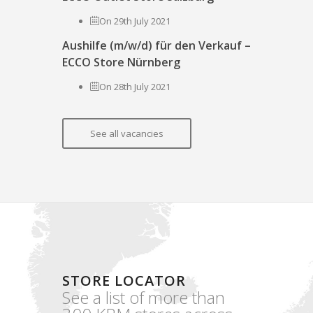
On 29th July 2021
Aushilfe (m/w/d) für den Verkauf –
ECCO Store Nürnberg
On 28th July 2021
See all vacancies
STORE LOCATOR
See a list of more than