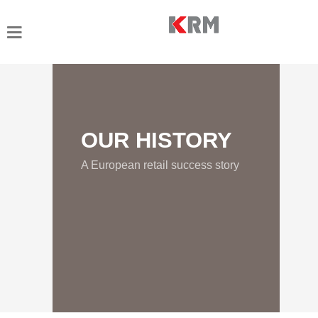
OUR HISTORY
A European retail success story