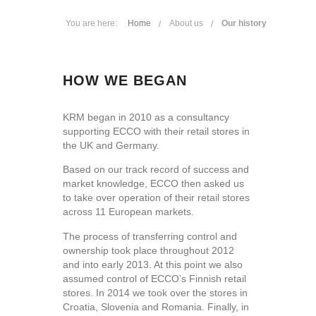
You are here:
Home
About us
Our history
HOW WE BEGAN
KRM began in 2010 as a consultancy
supporting ECCO with their retail stores in
the UK and Germany.
Based on our track record of success and
market knowledge, ECCO then asked us
to take over operation of their retail stores
across 11 European markets.
The process of transferring control and
ownership took place throughout 2012
and into early 2013. At this point we also
assumed control of ECCO’s Finnish retail
stores. In 2014 we took over the stores in
Croatia, Slovenia and Romania. Finally, in