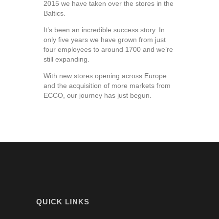
2015 we have taken over the stores in the
Baltics.
It’s been an incredible success story. In
only five years we have grown from just
four employees to around 1700 and we’re
still expanding.
With new stores opening across Europe
and the acquisition of more markets from
ECCO, our journey has just begun.
QUICK LINKS