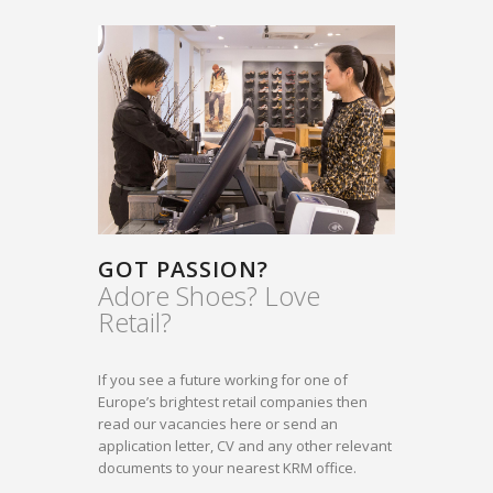
GOT PASSION?
Adore Shoes? Love
Retail?
If you see a future working for one of
Europe’s brightest retail companies then
read our vacancies here or send an
application letter, CV and any other relevant
documents to your nearest KRM office.