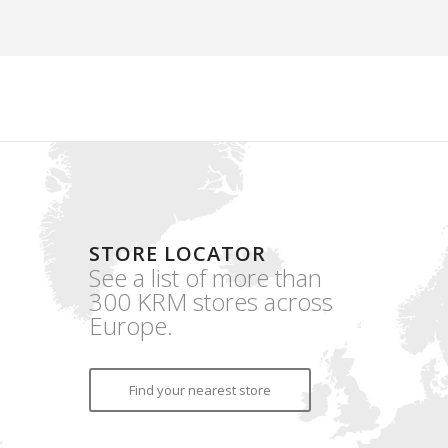
STORE LOCATOR
See a list of more than
300 KRM stores across
Europe.
Find your nearest store