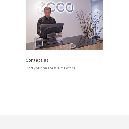
Contact us
Find your nearest KRM office