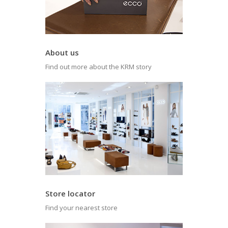
About us
Find out more about the KRM story
Store locator
Find your nearest store