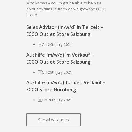
Who knows – you might be able to help us
on our exciting journey as we grow the ECCO
brand.
Sales Advisor (m/w/d) in Teilzeit –
ECCO Outlet Store Salzburg
On 29th July 2021
Aushilfe (m/w/d) im Verkauf –
ECCO Outlet Store Salzburg
On 29th July 2021
Aushilfe (m/w/d) für den Verkauf –
ECCO Store Nürnberg
On 28th July 2021
See all vacancies