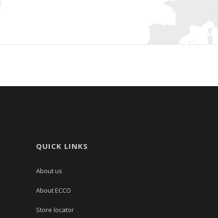
QUICK LINKS
About us
About ECCO
Store locator