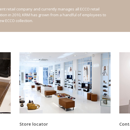
nt retail company and currently manages all ECCO retail
ation in 2010, KRM has grown from a handful of employees to
new ECCO collection.
Store locator
Cont