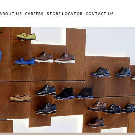
ABOUT US
CAREERS
STORE LOCATOR
CONTACT US