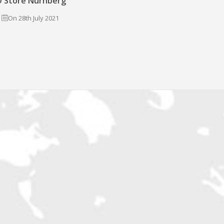
 Store Nürnberg
On 28th July 2021