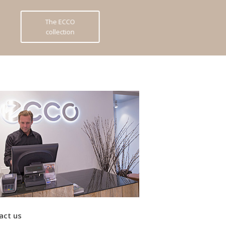
The ECCO
collection
act us