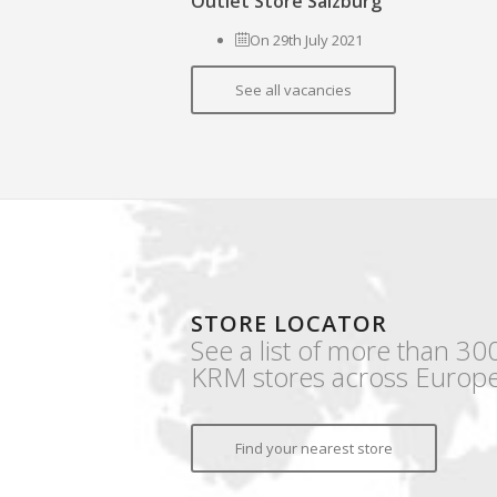
Outlet Store Salzburg
On 29th July 2021
See all vacancies
STORE LOCATOR
See a list of more than 30
KRM stores across Europe
Find your nearest store