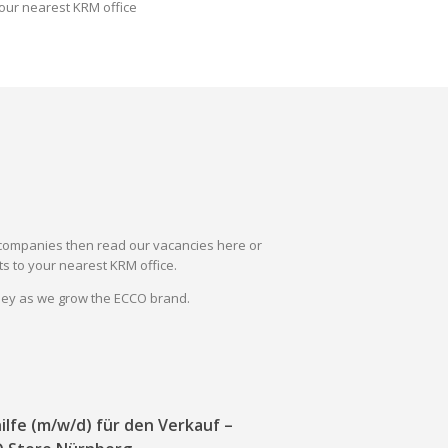
our nearest KRM office
il companies then read our vacancies here or
s to your nearest KRM office.
rney as we grow the ECCO brand.
ilfe (m/w/d) für den Verkauf –