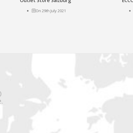
Outlet Store Salzburg
ECCO
On 29th July 2021
0
.