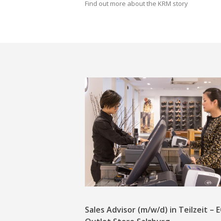
Find out more about the KRM story
Sales Advisor (m/w/d) in Teilzeit –