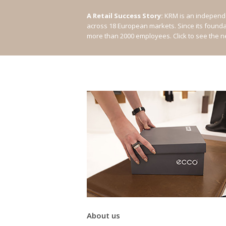
A Retail Success Story:
KRM is an independe
across 18 European markets. Since its found
more than 2000 employees.
Click to see the 
About us