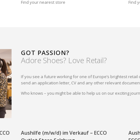
Find your nearest store
Find y
GOT PASSION?
Adore Shoes? Love Retail?
If you see a future working for one of Europe’s brightest reta
send an application letter, CV and any other relevant document
Who knows – you might be able to help us on our exciting jou
 ECCO
Aushilfe (m/w/d) im Verkauf – ECCO
Aush