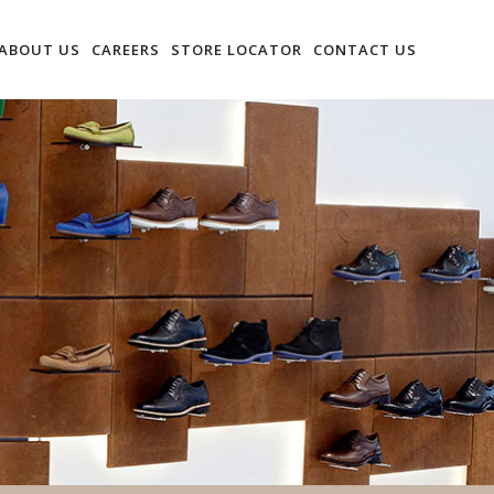
ABOUT US
CAREERS
STORE LOCATOR
CONTACT US