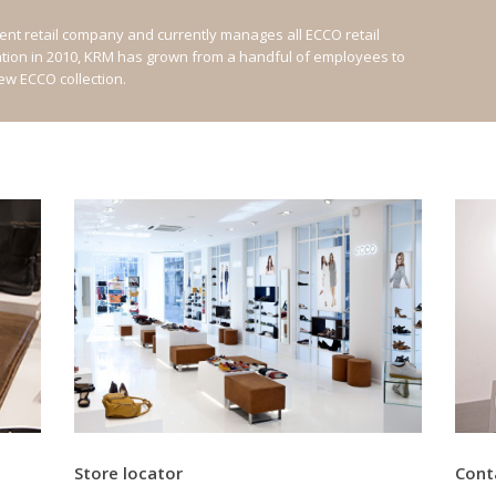
nt retail company and currently manages all ECCO retail
ation in 2010, KRM has grown from a handful of employees to
new ECCO collection.
Store locator
Cont