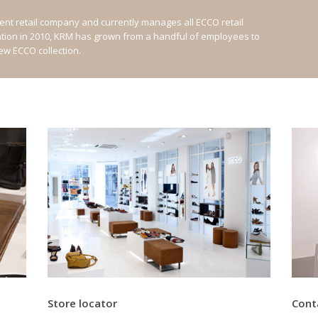
nt retail company and currently manages all ECCO retail
ation in 2010, KRM has grown from a handful of employees to
new ECCO collection.
Store locator
Cont