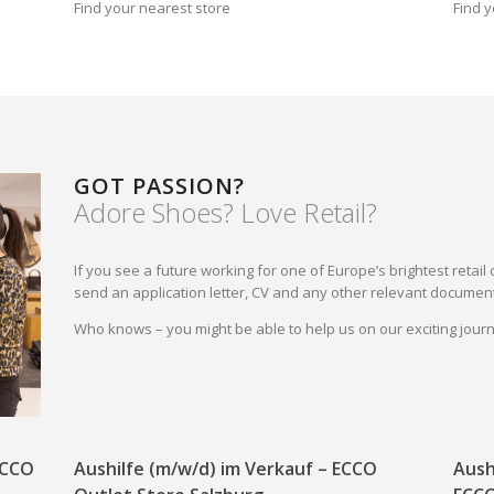
Find your nearest store
Find y
GOT PASSION?
Adore Shoes? Love Retail?
If you see a future working for one of Europe’s brightest reta
send an application letter, CV and any other relevant document
Who knows – you might be able to help us on our exciting jou
 ECCO
Aushilfe (m/w/d) im Verkauf – ECCO
Aush