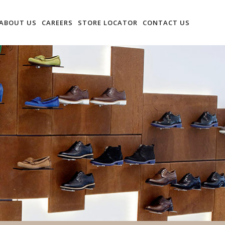
ABOUT US
CAREERS
STORE LOCATOR
CONTACT US