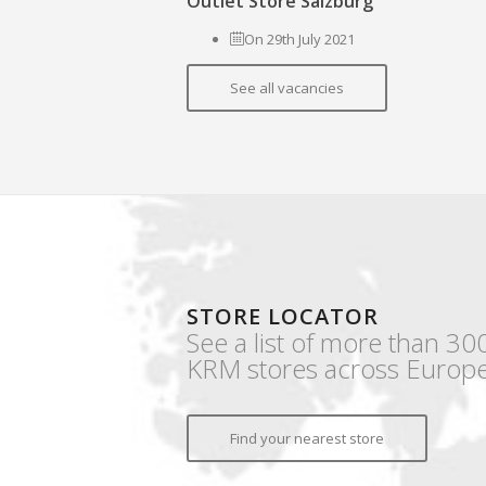
Outlet Store Salzburg
On 29th July 2021
See all vacancies
STORE LOCATOR
See a list of more than 30
KRM stores across Europe
Find your nearest store