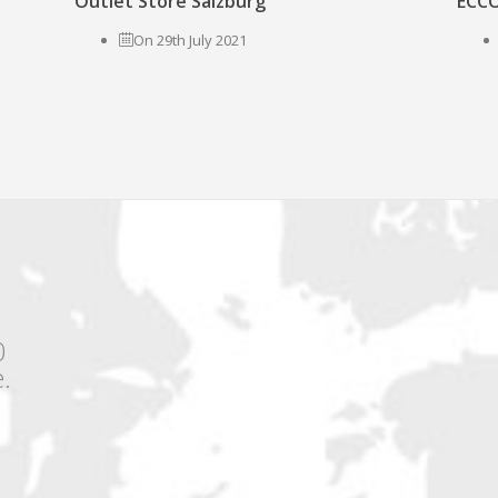
Outlet Store Salzburg
ECCO
On 29th July 2021
0
.