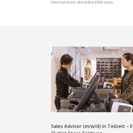
Find out more about the KRM story
Sales Advisor (m/w/d) in Teilzeit –