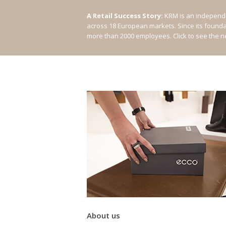
A Retail Success Story:
KRM is an independe
across 18 European markets. Since its found
more than 2000 employees.
Click to see the 
About us