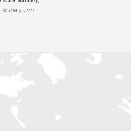
 Store Nürnberg
On 28th July 2021