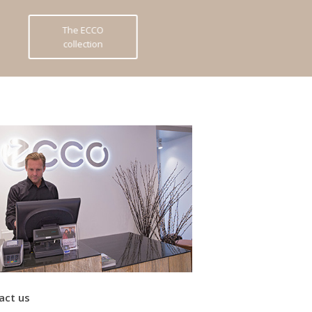
The ECCO
collection
act us