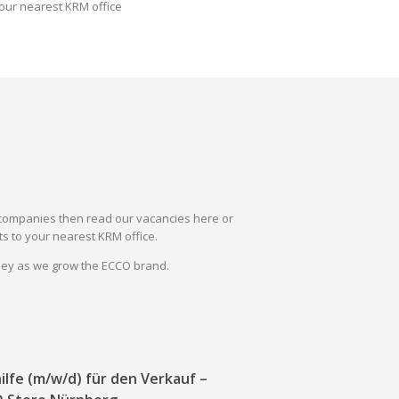
our nearest KRM office
il companies then read our vacancies here or
s to your nearest KRM office.
rney as we grow the ECCO brand.
ilfe (m/w/d) für den Verkauf –