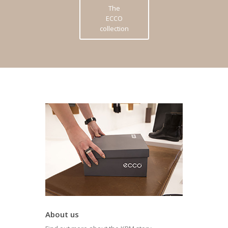
The
ECCO
collection
About us