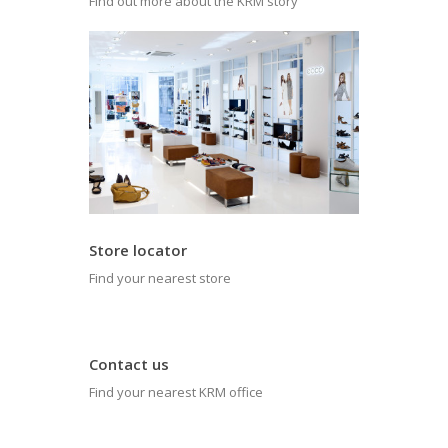
Find out more about the KRM story
Store locator
Find your nearest store
Contact us
Find your nearest KRM office