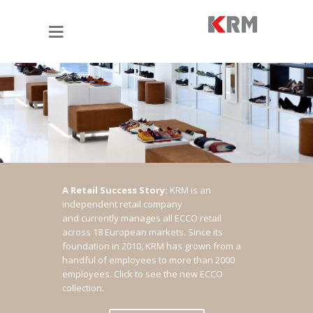
A Retail Success Story:
KRM is an
independent retail company
and currently manages all ECCO retail
across 18 European markets. Since its
foundation in 2010, KRM has grown from a
handful of employees to more than 2000
employees.
Click to see the new ECCO
collection.