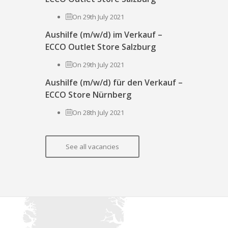
On 29th July 2021
Aushilfe (m/w/d) im Verkauf –
ECCO Outlet Store Salzburg
On 29th July 2021
Aushilfe (m/w/d) für den Verkauf –
ECCO Store Nürnberg
On 28th July 2021
See all vacancies