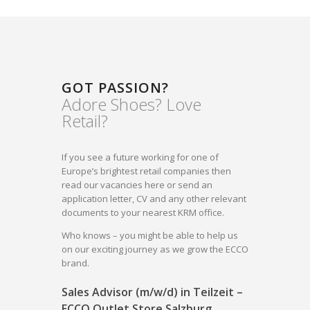
GOT PASSION?
Adore Shoes? Love
Retail?
If you see a future working for one of
Europe’s brightest retail companies then
read our vacancies here or send an
application letter, CV and any other relevant
documents to your nearest KRM office.
Who knows – you might be able to help us
on our exciting journey as we grow the ECCO
brand.
Sales Advisor (m/w/d) in Teilzeit –
ECCO Outlet Store Salzburg