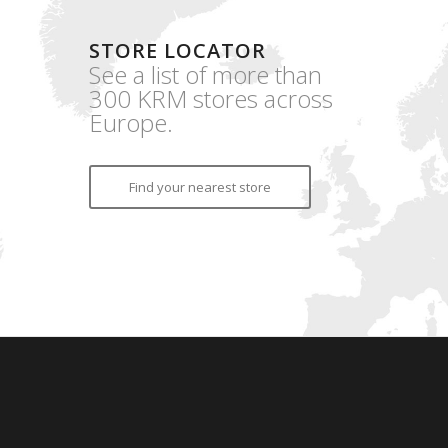
STORE LOCATOR
See a list of more than
300 KRM stores across
Europe.
Find your nearest store