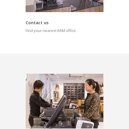
Contact us
Find your nearest KRM office