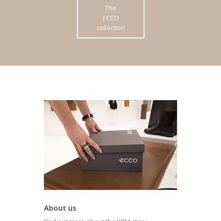
The
ECCO
collection
About us