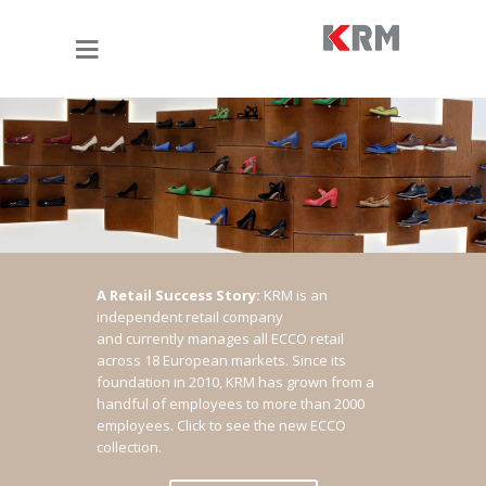
A Retail Success Story:
KRM is an
independent retail company
and currently manages all ECCO retail
across 18 European markets. Since its
foundation in 2010, KRM has grown from a
handful of employees to more than 2000
employees.
Click to see the new ECCO
collection.