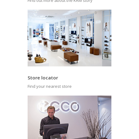
Find out more about the KRM story
Store locator
Find your nearest store