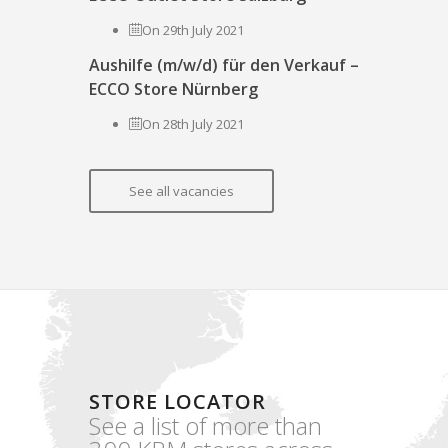
On 29th July 2021
Aushilfe (m/w/d) für den Verkauf –
ECCO Store Nürnberg
On 28th July 2021
See all vacancies
STORE LOCATOR
See a list of more than