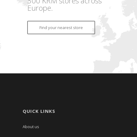
300 KRM stores across
Europe.
Find your nearest store
QUICK LINKS
About us