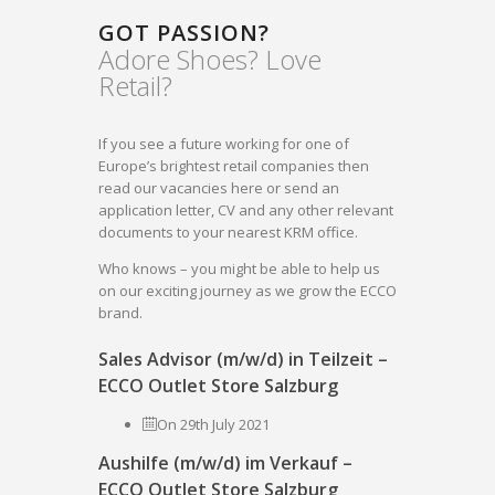
GOT PASSION?
Adore Shoes? Love
Retail?
If you see a future working for one of
Europe’s brightest retail companies then
read our vacancies here or send an
application letter, CV and any other relevant
documents to your nearest KRM office.
Who knows – you might be able to help us
on our exciting journey as we grow the ECCO
brand.
Sales Advisor (m/w/d) in Teilzeit –
ECCO Outlet Store Salzburg
On 29th July 2021
Aushilfe (m/w/d) im Verkauf –
ECCO Outlet Store Salzburg