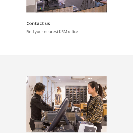
Contact us
Find your nearest KRM office