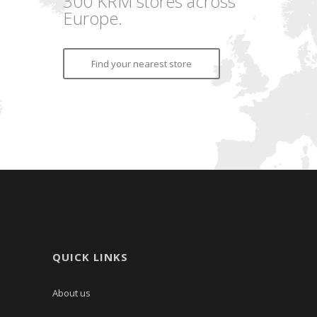
300 KRM stores across
Europe.
Find your nearest store
QUICK LINKS
About us