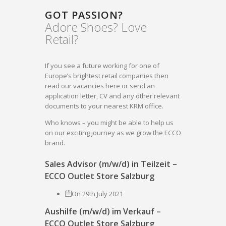
GOT PASSION?
Adore Shoes? Love
Retail?
If you see a future working for one of
Europe’s brightest retail companies then
read our vacancies here or send an
application letter, CV and any other relevant
documents to your nearest KRM office.
Who knows – you might be able to help us
on our exciting journey as we grow the ECCO
brand.
Sales Advisor (m/w/d) in Teilzeit –
ECCO Outlet Store Salzburg
On 29th July 2021
Aushilfe (m/w/d) im Verkauf –
ECCO Outlet Store Salzburg