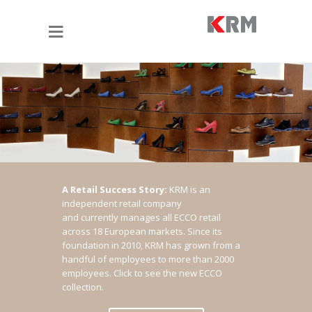
A Retail Success Story:
KRM is an
independent retail company
and currently manages all ECCO retail
across 18 European markets. Since its
foundation in 2010, KRM has grown from a
handful of employees to more than 2000
employees.
Click to see the new ECCO
collection.