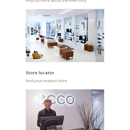
Find out more about the KRM story
Store locator
Find your nearest store