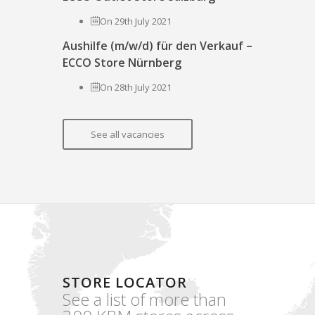
On 29th July 2021
Aushilfe (m/w/d) für den Verkauf –
ECCO Store Nürnberg
On 28th July 2021
See all vacancies
STORE LOCATOR
See a list of more than