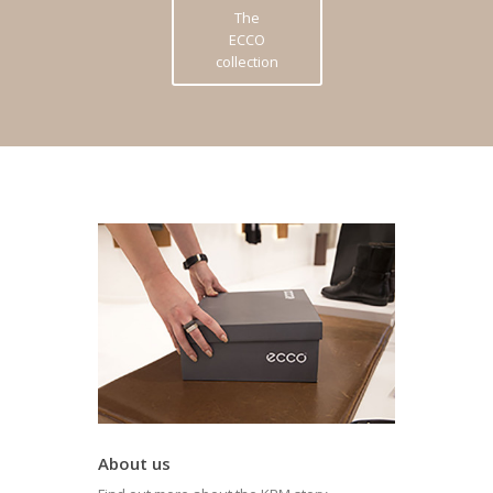
The
ECCO
collection
About us