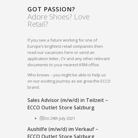
GOT PASSION?
Adore Shoes? Love
Retail?
If you see a future working for one of
Europe’s brightest retail companies then
read our vacancies here or send an
application letter, CV and any other relevant
documents to your nearest KRM office.
Who knows – you might be able to help us
on our exciting journey as we grow the ECCO
brand.
Sales Advisor (m/w/d) in Teilzeit –
ECCO Outlet Store Salzburg
On 29th July 2021
Aushilfe (m/w/d) im Verkauf –
ECCO Outlet Store Salzburg