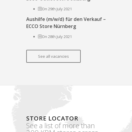
On 29th July 2021
Aushilfe (m/w/d) für den Verkauf –
ECCO Store Nürnberg
On 28th July 2021
See all vacancies
STORE LOCATOR
See a list of more than