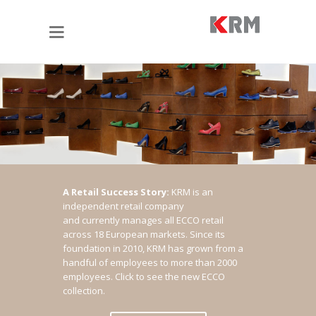
A Retail Success Story:
KRM is an
independent retail company
and currently manages all ECCO retail
across 18 European markets. Since its
foundation in 2010, KRM has grown from a
handful of employees to more than 2000
employees.
Click to see the new ECCO
collection.