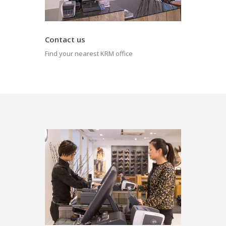
Contact us
Find your nearest KRM office