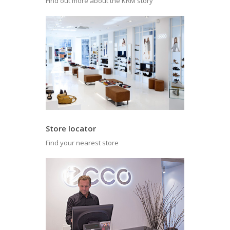
Find out more about the KRM story
Store locator
Find your nearest store