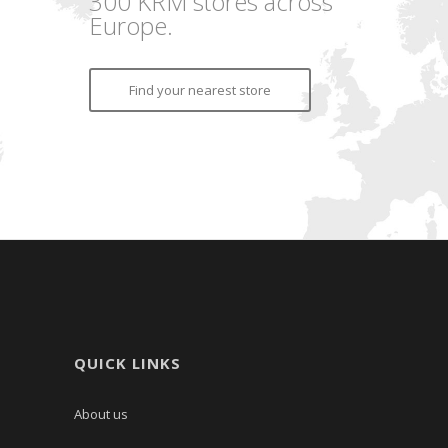
300 KRM stores across
Europe.
Find your nearest store
QUICK LINKS
About us