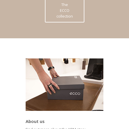
The
ECCO
collection
About us