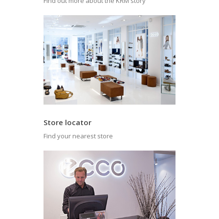
Find out more about the KRM story
Store locator
Find your nearest store