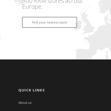
300 KRM stores across
Europe.
Find your nearest store
QUICK LINKS
About us