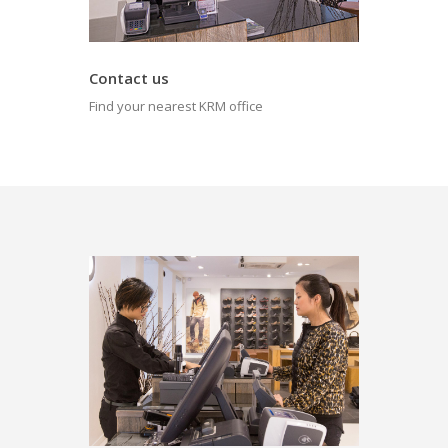
Contact us
Find your nearest KRM office