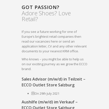
GOT PASSION?
Adore Shoes? Love
Retail?
If you see a future working for one of
Europe’s brightest retail companies then
read our vacancies here or send an
application letter, CV and any other relevant
documents to your nearest KRM office.
Who knows – you might be able to help us
on our exciting journey as we grow the ECCO
brand.
Sales Advisor (m/w/d) in Teilzeit –
ECCO Outlet Store Salzburg
On 29th July 2021
Aushilfe (m/w/d) im Verkauf –
ECCO Outlet Store Salzburg