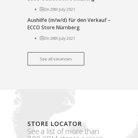
On 29th July 2021
Aushilfe (m/w/d) für den Verkauf –
ECCO Store Nürnberg
On 28th July 2021
See all vacancies
STORE LOCATOR
See a list of more than