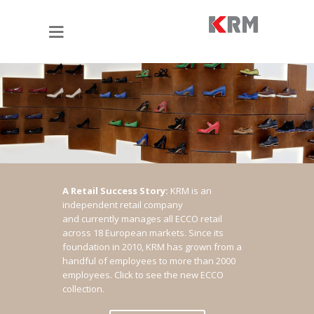
A Retail Success Story:
KRM is an
independent retail company
and currently manages all ECCO retail
across 18 European markets. Since its
foundation in 2010, KRM has grown from a
handful of employees to more than 2000
employees.
Click to see the new ECCO
collection.