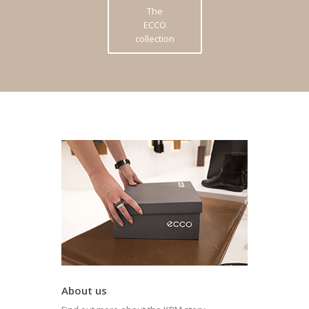
The
ECCO
collection
About us