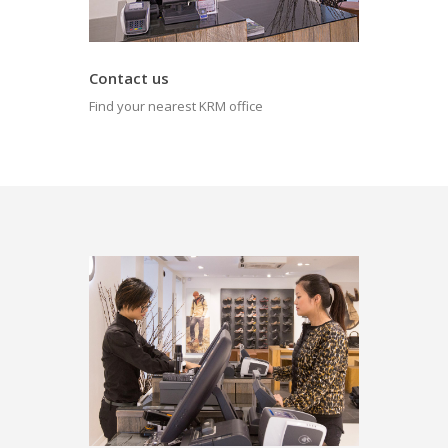
Contact us
Find your nearest KRM office