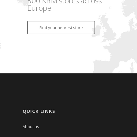
300 KRM stores across
Europe.
Find your nearest store
QUICK LINKS
About us