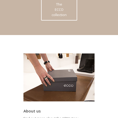
The
ECCO
collection
About us