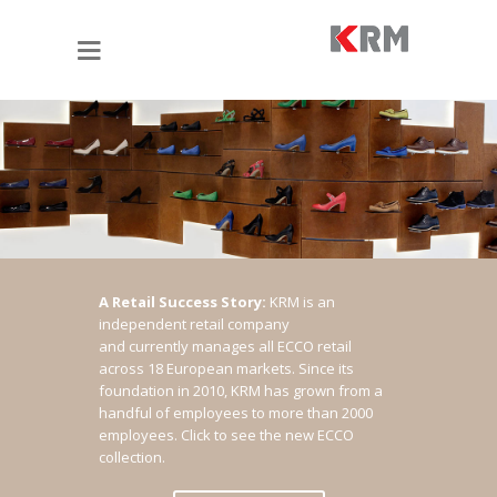
A Retail Success Story:
KRM is an
independent retail company
and currently manages all ECCO retail
across 18 European markets. Since its
foundation in 2010, KRM has grown from a
handful of employees to more than 2000
employees.
Click to see the new ECCO
collection.