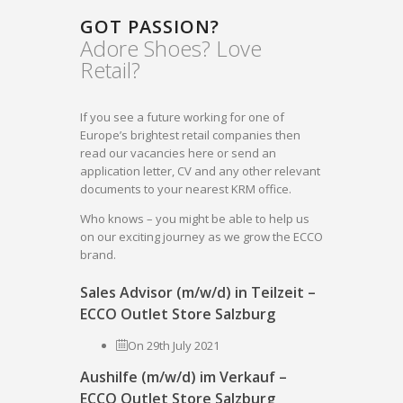
GOT PASSION?
Adore Shoes? Love
Retail?
If you see a future working for one of
Europe’s brightest retail companies then
read our vacancies here or send an
application letter, CV and any other relevant
documents to your nearest KRM office.
Who knows – you might be able to help us
on our exciting journey as we grow the ECCO
brand.
Sales Advisor (m/w/d) in Teilzeit –
ECCO Outlet Store Salzburg
On 29th July 2021
Aushilfe (m/w/d) im Verkauf –
ECCO Outlet Store Salzburg