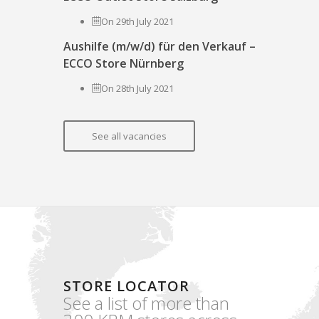
On 29th July 2021
Aushilfe (m/w/d) für den Verkauf –
ECCO Store Nürnberg
On 28th July 2021
See all vacancies
STORE LOCATOR
See a list of more than