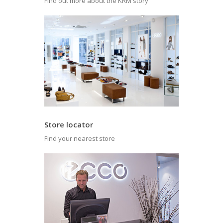
Find out more about the KRM story
Store locator
Find your nearest store