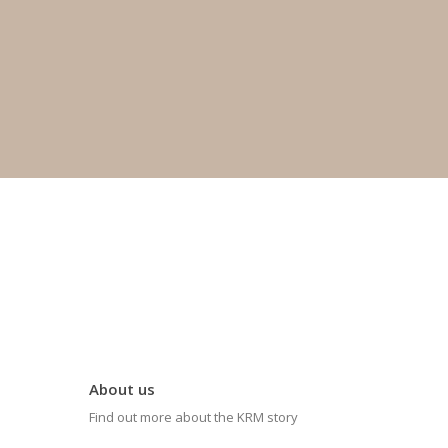
About us
Find out more about the KRM story