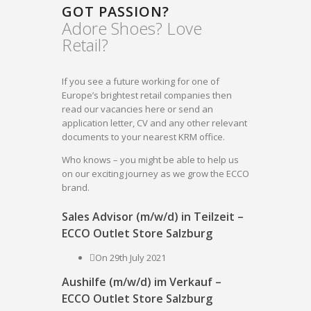
GOT PASSION?
Adore Shoes? Love
Retail?
If you see a future working for one of
Europe’s brightest retail companies then
read our vacancies here or send an
application letter, CV and any other relevant
documents to your nearest KRM office.
Who knows – you might be able to help us
on our exciting journey as we grow the ECCO
brand.
Sales Advisor (m/w/d) in Teilzeit –
ECCO Outlet Store Salzburg
On 29th July 2021
Aushilfe (m/w/d) im Verkauf –
ECCO Outlet Store Salzburg