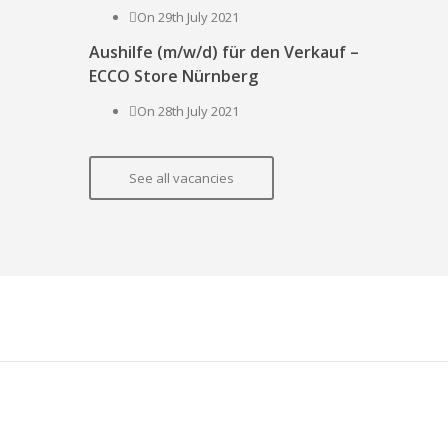
On 29th July 2021
Aushilfe (m/w/d) für den Verkauf –
ECCO Store Nürnberg
On 28th July 2021
See all vacancies