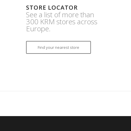
STORE LOCATOR
See a list of more than
300 KRM stores across
Europe.
Find your nearest store