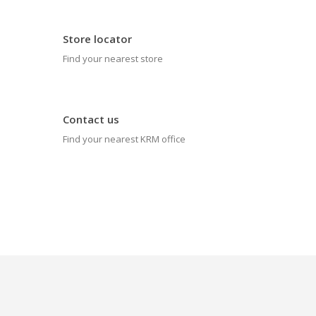
Store locator
Find your nearest store
Contact us
Find your nearest KRM office