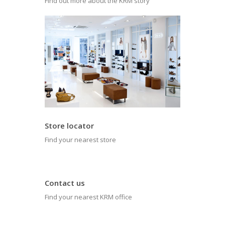
Find out more about the KRM story
Store locator
Find your nearest store
Contact us
Find your nearest KRM office