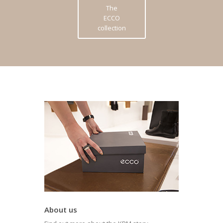
The
ECCO
collection
About us