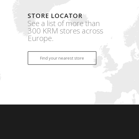
STORE LOCATOR
See a list of more than
300 KRM stores across
Europe.
Find your nearest store