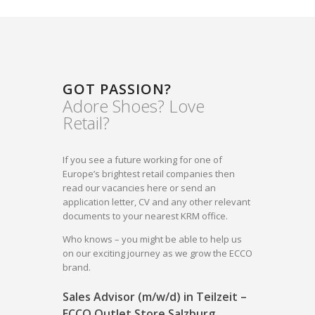
GOT PASSION?
Adore Shoes? Love
Retail?
If you see a future working for one of
Europe’s brightest retail companies then
read our vacancies here or send an
application letter, CV and any other relevant
documents to your nearest KRM office.
Who knows – you might be able to help us
on our exciting journey as we grow the ECCO
brand.
Sales Advisor (m/w/d) in Teilzeit –
ECCO Outlet Store Salzburg