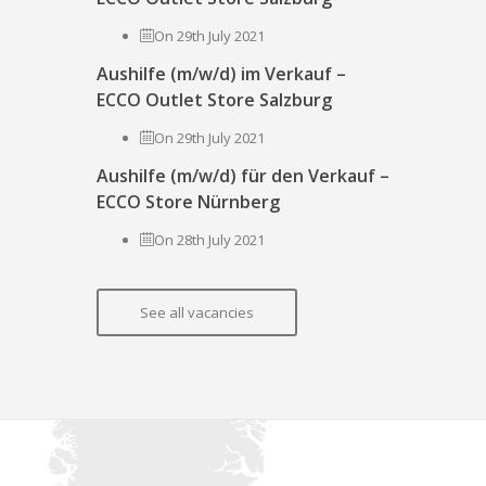
On 29th July 2021
Aushilfe (m/w/d) im Verkauf –
ECCO Outlet Store Salzburg
On 29th July 2021
Aushilfe (m/w/d) für den Verkauf –
ECCO Store Nürnberg
On 28th July 2021
See all vacancies