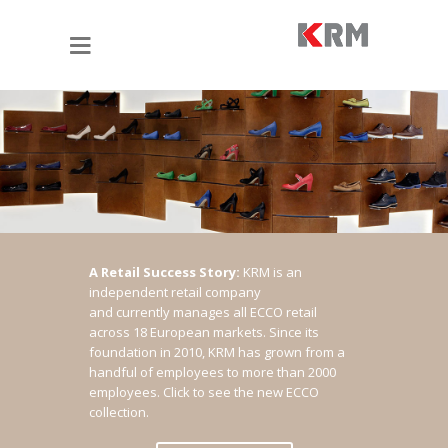
A Retail Success Story:
KRM is an
independent retail company
and currently manages all ECCO retail
across 18 European markets. Since its
foundation in 2010, KRM has grown from a
handful of employees to more than 2000
employees.
Click to see the new ECCO
collection.