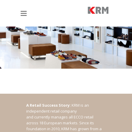
A Retail Success Story:
KRM is an
independent retail company
and currently manages all ECCO retail
across 18 European markets. Since its
foundation in 2010, KRM has grown from a