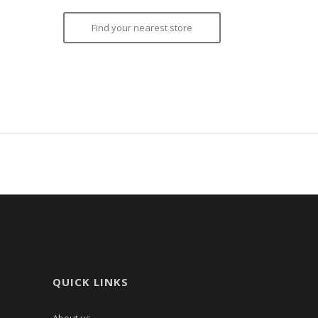
Find your nearest store
QUICK LINKS
About us