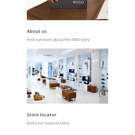
About us
Find out more about the KRM story
Store locator
Find your nearest store