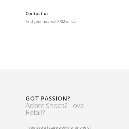
Contact us
Find your nearest KRM office
GOT PASSION?
Adore Shoes? Love
Retail?
If you see a future working for one of