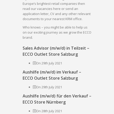
Europe’s brightest retail companies then
read our vacancies here or send an
application letter, CV and any other relevant
documents to your nearest KRM office.
Who knows – you might be able to help us
on our exciting journey as we grow the ECCO
brand.
Sales Advisor (m/w/d) in Teilzeit –
ECCO Outlet Store Salzburg
On 29th July 2021
Aushilfe (m/w/d) im Verkauf –
ECCO Outlet Store Salzburg
On 29th July 2021
Aushilfe (m/w/d) für den Verkauf –
ECCO Store Nürnberg
On 28th July 2021