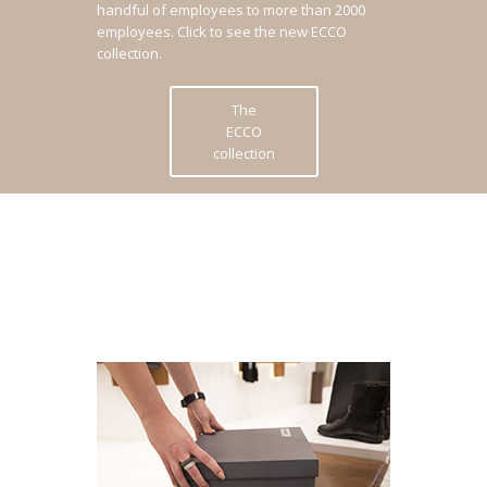
handful of employees to more than 2000
employees.
Click to see the new ECCO
collection.
The
ECCO
collection