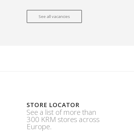
See all vacancies
STORE LOCATOR
See a list of more than
300 KRM stores across
Europe.