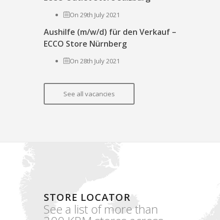
On 29th July 2021
Aushilfe (m/w/d) für den Verkauf –
ECCO Store Nürnberg
On 28th July 2021
See all vacancies
STORE LOCATOR
See a list of more than