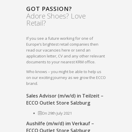
GOT PASSION?
Adore Shoes? Love
Retail?
If you see a future working for one of
Europe’s brightest retail companies then
read our vacancies here or send an
application letter, CV and any other relevant
documents to your nearest KRM office.
Who knows – you might be able to help us
on our exciting journey as we grow the ECCO
brand.
Sales Advisor (m/w/d) in Teilzeit –
ECCO Outlet Store Salzburg
On 29th July 2021
Aushilfe (m/w/d) im Verkauf –
ECCO Outlet Store Salzburg