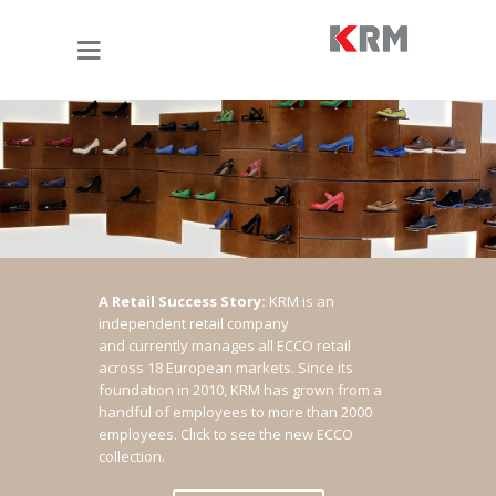
A Retail Success Story:
KRM is an
independent retail company
and currently manages all ECCO retail
across 18 European markets. Since its
foundation in 2010, KRM has grown from a
handful of employees to more than 2000
employees.
Click to see the new ECCO
collection.