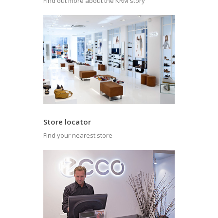
Find out more about the KRM story
Store locator
Find your nearest store