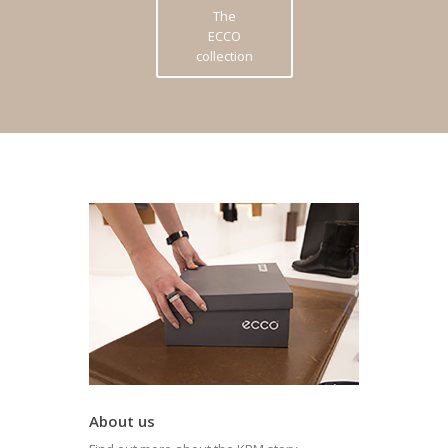
The
ECCO
collection
About us