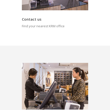
Contact us
Find your nearest KRM office