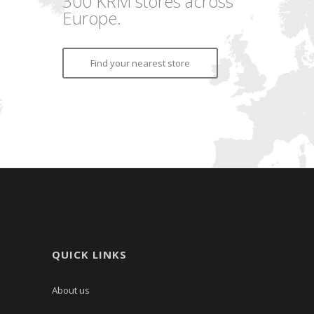
300 KRM stores across
Europe.
Find your nearest store
QUICK LINKS
About us