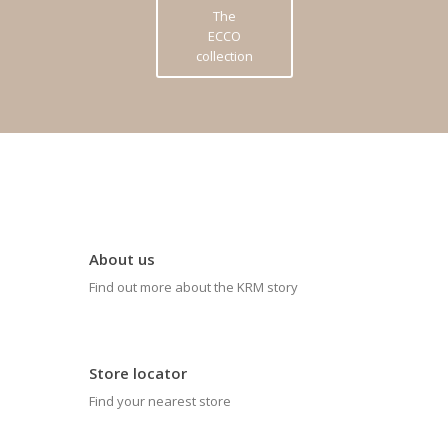
The
ECCO
collection
About us
Find out more about the KRM story
Store locator
Find your nearest store