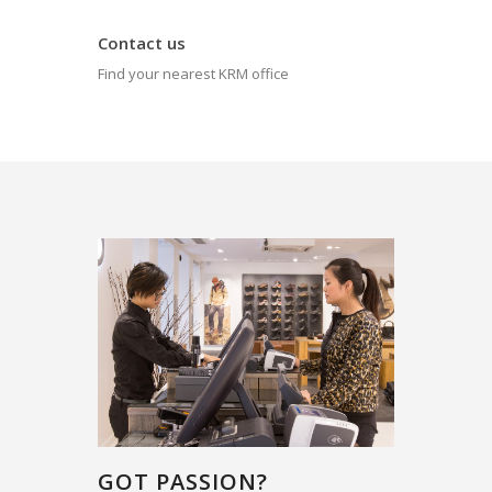
Contact us
Find your nearest KRM office
GOT PASSION?