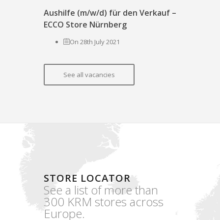
Aushilfe (m/w/d) für den Verkauf –
ECCO Store Nürnberg
On 28th July 2021
See all vacancies
STORE LOCATOR
See a list of more than
300 KRM stores across
Europe.