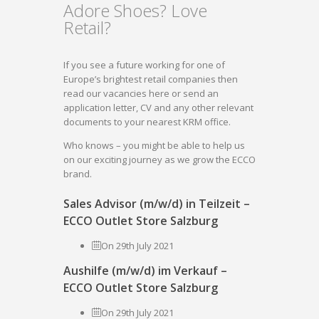
Adore Shoes? Love
Retail?
If you see a future working for one of
Europe’s brightest retail companies then
read our vacancies here or send an
application letter, CV and any other relevant
documents to your nearest KRM office.
Who knows – you might be able to help us
on our exciting journey as we grow the ECCO
brand.
Sales Advisor (m/w/d) in Teilzeit –
ECCO Outlet Store Salzburg
On 29th July 2021
Aushilfe (m/w/d) im Verkauf –
ECCO Outlet Store Salzburg
On 29th July 2021