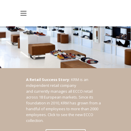
A Retail Success Story:
KRM is an
independent retail company
and currently manages all ECCO retail
across 18 European markets. Since its
foundation in 2010, KRM has grown from a
handful of employees to more than 2000
employees.
Click to see the new ECCO
collection.