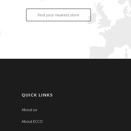
Find your nearest store
QUICK LINKS
About us
About ECCO