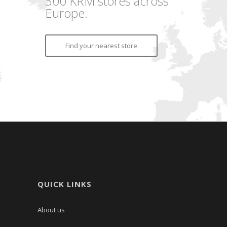
300 KRM stores across
Europe.
Find your nearest store
QUICK LINKS
About us