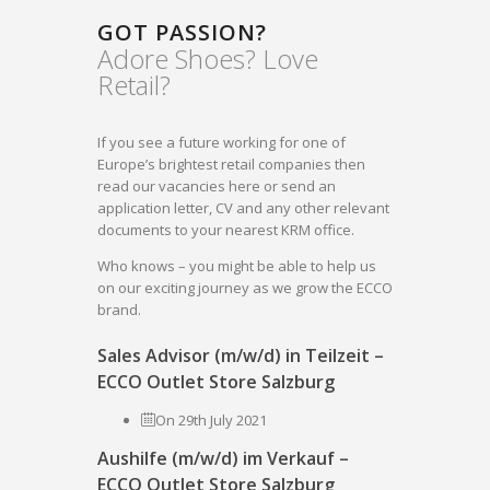
GOT PASSION?
Adore Shoes? Love
Retail?
If you see a future working for one of
Europe’s brightest retail companies then
read our vacancies here or send an
application letter, CV and any other relevant
documents to your nearest KRM office.
Who knows – you might be able to help us
on our exciting journey as we grow the ECCO
brand.
Sales Advisor (m/w/d) in Teilzeit –
ECCO Outlet Store Salzburg
On 29th July 2021
Aushilfe (m/w/d) im Verkauf –
ECCO Outlet Store Salzburg