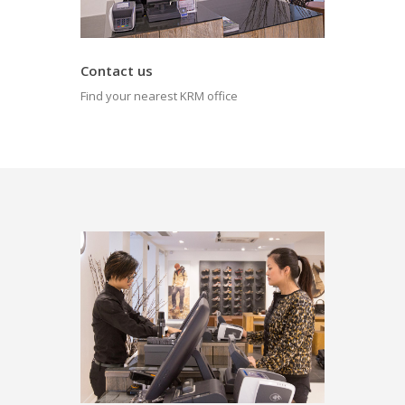
Contact us
Find your nearest KRM office