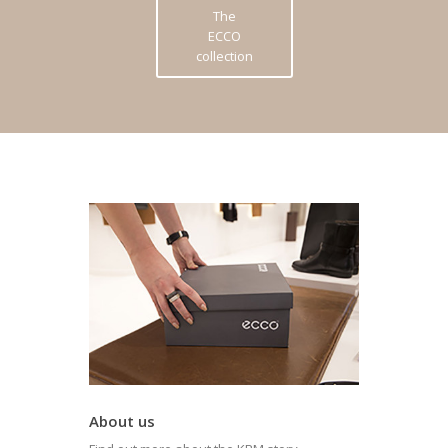
The
ECCO
collection
About us