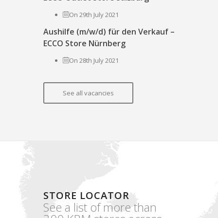
On 29th July 2021
Aushilfe (m/w/d) für den Verkauf –
ECCO Store Nürnberg
On 28th July 2021
See all vacancies
STORE LOCATOR
See a list of more than