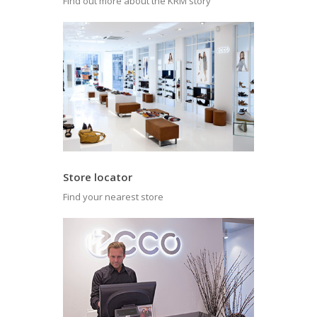
Find out more about the KRM story
Store locator
Find your nearest store