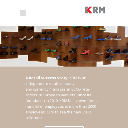
A Retail Success Story:
KRM is an
independent retail company
and currently manages all ECCO retail
across 18 European markets. Since its
foundation in 2010, KRM has grown from a
handful of employees to more than 2000
employees.
Click to see the new ECCO
collection.