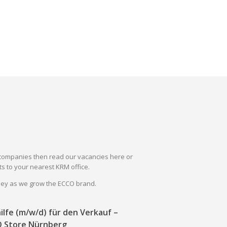
il companies then read our vacancies here or
s to your nearest KRM office.
rney as we grow the ECCO brand.
ilfe (m/w/d) für den Verkauf –
 Store Nürnberg