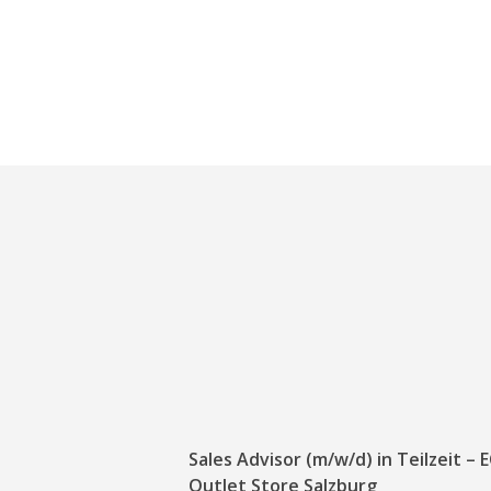
Sales Advisor (m/w/d) in Teilzeit –
Outlet Store Salzburg