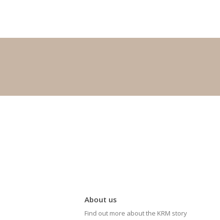
About us
Find out more about the KRM story