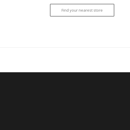
Find your nearest store