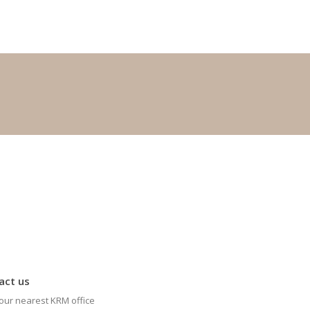
act us
our nearest KRM office