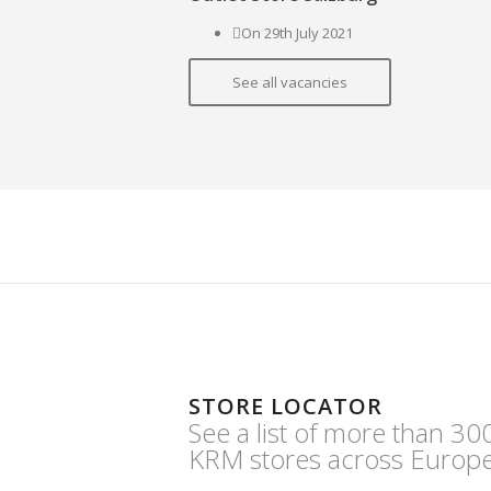
On 29th July 2021
See all vacancies
STORE LOCATOR
See a list of more than 30
KRM stores across Europe