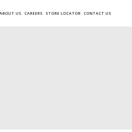
ABOUT US
CAREERS
STORE LOCATOR
CONTACT US