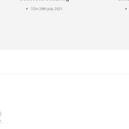
On 29th July 2021
0
.