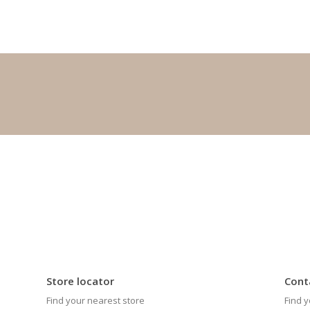
Store locator
Cont
Find your nearest store
Find y