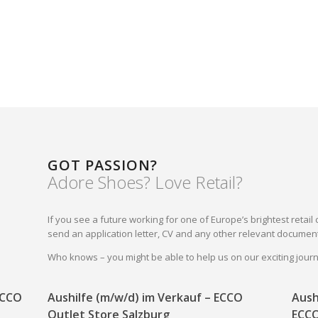
GOT PASSION?
Adore Shoes? Love Retail?
If you see a future working for one of Europe’s brightest reta
send an application letter, CV and any other relevant document
Who knows – you might be able to help us on our exciting jou
 ECCO
Aushilfe (m/w/d) im Verkauf – ECCO
Aush
Outlet Store Salzburg
ECCO