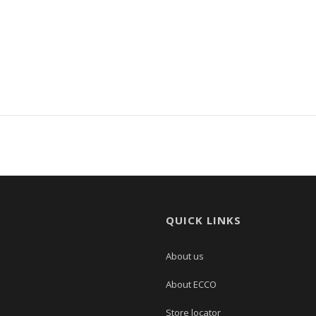
QUICK LINKS
About us
About ECCO
Store locator