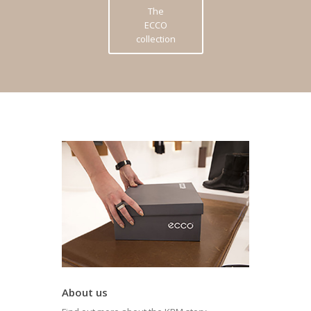
The
ECCO
collection
About us