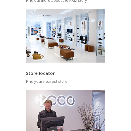
Find out more about the KRM story
Store locator
Find your nearest store