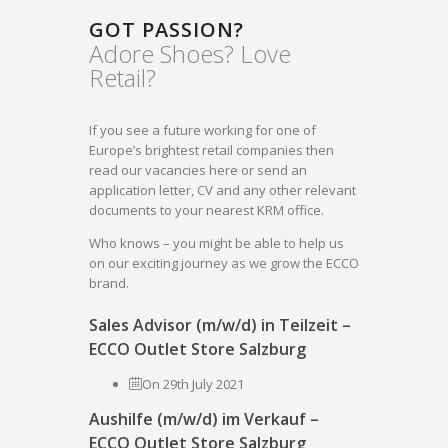
GOT PASSION?
Adore Shoes? Love
Retail?
If you see a future working for one of
Europe’s brightest retail companies then
read our vacancies here or send an
application letter, CV and any other relevant
documents to your nearest KRM office.
Who knows – you might be able to help us
on our exciting journey as we grow the ECCO
brand.
Sales Advisor (m/w/d) in Teilzeit –
ECCO Outlet Store Salzburg
On 29th July 2021
Aushilfe (m/w/d) im Verkauf –
ECCO Outlet Store Salzburg