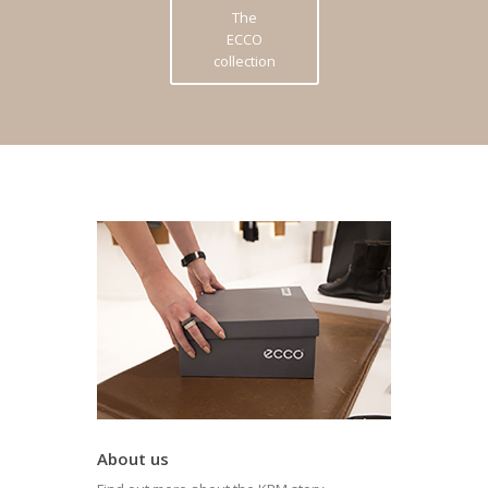
The
ECCO
collection
About us