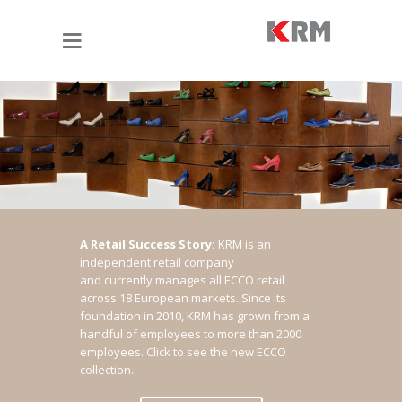
A Retail Success Story:
KRM is an
independent retail company
and currently manages all ECCO retail
across 18 European markets. Since its
foundation in 2010, KRM has grown from a
handful of employees to more than 2000
employees.
Click to see the new ECCO
collection.