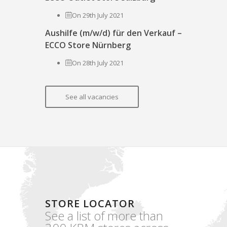
On 29th July 2021
Aushilfe (m/w/d) für den Verkauf –
ECCO Store Nürnberg
On 28th July 2021
See all vacancies
STORE LOCATOR
See a list of more than