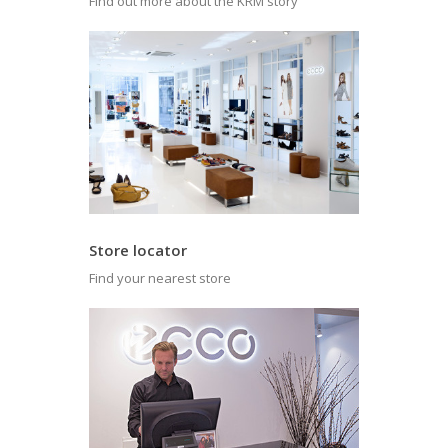
Find out more about the KRM story
Store locator
Find your nearest store