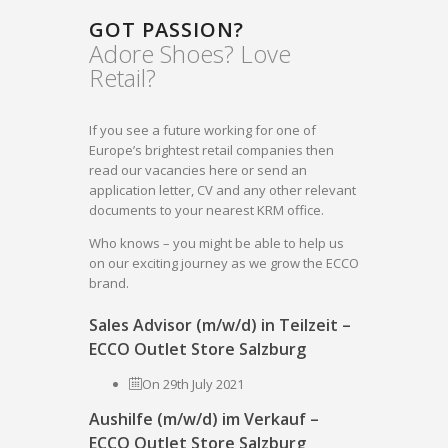
GOT PASSION?
Adore Shoes? Love
Retail?
If you see a future working for one of
Europe’s brightest retail companies then
read our vacancies here or send an
application letter, CV and any other relevant
documents to your nearest KRM office.
Who knows – you might be able to help us
on our exciting journey as we grow the ECCO
brand.
Sales Advisor (m/w/d) in Teilzeit –
ECCO Outlet Store Salzburg
On 29th July 2021
Aushilfe (m/w/d) im Verkauf –
ECCO Outlet Store Salzburg