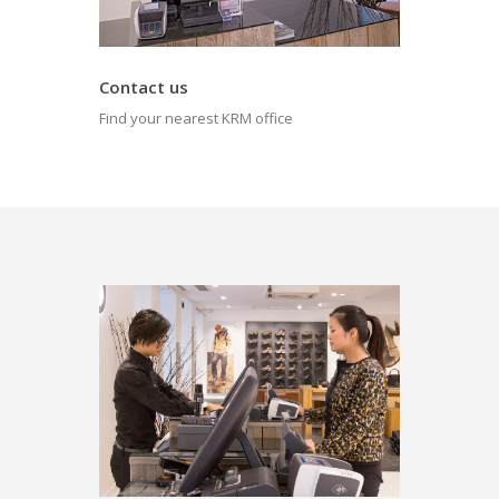
Contact us
Find your nearest KRM office