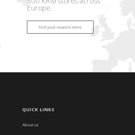
300 KRM stores across
Europe.
Find your nearest store
QUICK LINKS
About us