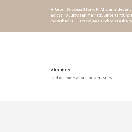
A Retail Success Story:
KRM is an independe
across 18 European markets. Since its found
more than 2000 employees.
Click to see the 
About us
Find out more about the KRM story