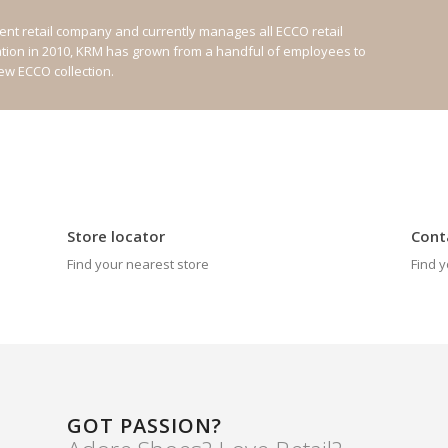
nt retail company and currently manages all ECCO retail
ation in 2010, KRM has grown from a handful of employees to
new ECCO collection.
Store locator
Cont
Find your nearest store
Find y
GOT PASSION?