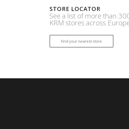
STORE LOCATOR
See a list of more than 30
KRM stores across Europe
Find your nearest store