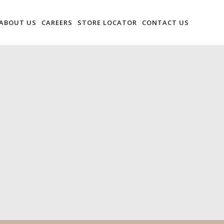
ABOUT US
CAREERS
STORE LOCATOR
CONTACT US