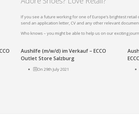
Adore Shoes? Love Retail?
If you see a future working for one of Europe’s brightest reta
send an application letter, CV and any other relevant document
Who knows – you might be able to help us on our exciting jou
 ECCO
Aushilfe (m/w/d) im Verkauf – ECCO
Aush
Outlet Store Salzburg
ECCO
On 29th July 2021