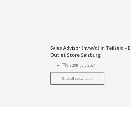
Sales Advisor (m/w/d) in Teilzeit –
Outlet Store Salzburg
On 29th July 2021
See all vacancies