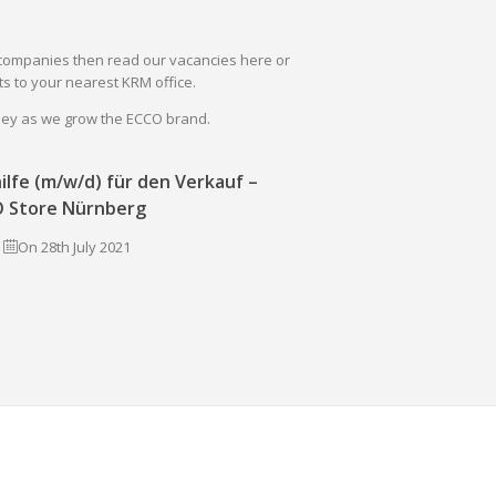
il companies then read our vacancies here or
s to your nearest KRM office.
rney as we grow the ECCO brand.
ilfe (m/w/d) für den Verkauf –
 Store Nürnberg
On 28th July 2021