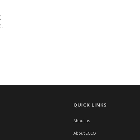
0
.
QUICK LINKS
About us
About ECCO