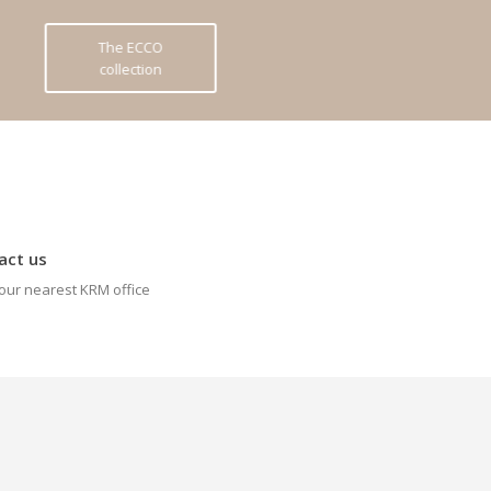
The ECCO
collection
act us
our nearest KRM office