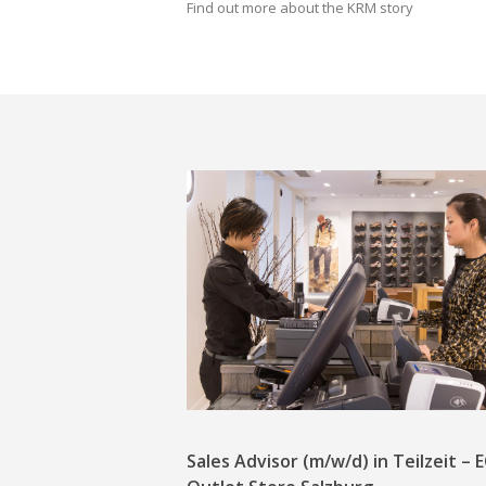
Find out more about the KRM story
Sales Advisor (m/w/d) in Teilzeit –