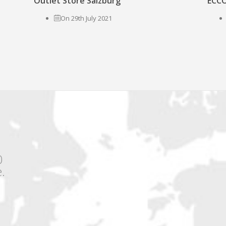
Outlet Store Salzburg
ECCO
On 29th July 2021
0
.