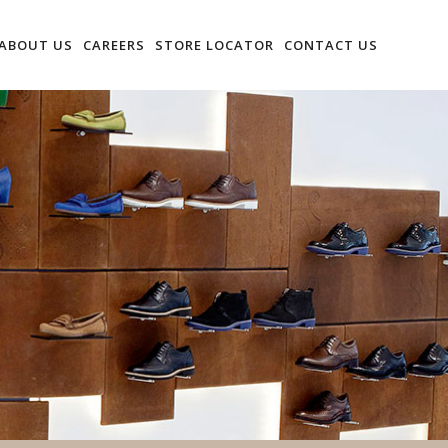
ABOUT US
CAREERS
STORE LOCATOR
CONTACT US