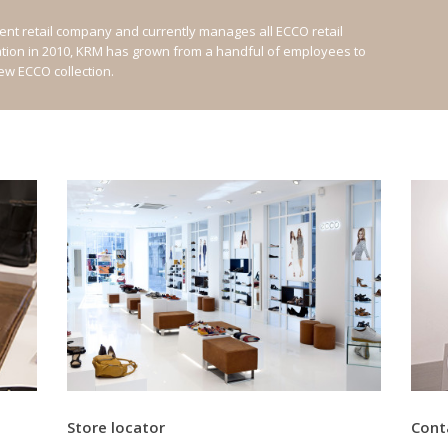
nt retail company and currently manages all ECCO retail
ation in 2010, KRM has grown from a handful of employees to
new ECCO collection.
Store locator
Cont