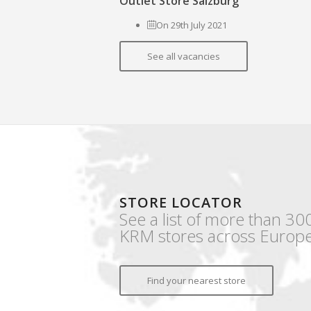
Outlet Store Salzburg
On 29th July 2021
See all vacancies
STORE LOCATOR
See a list of more than 30
KRM stores across Europe
Find your nearest store