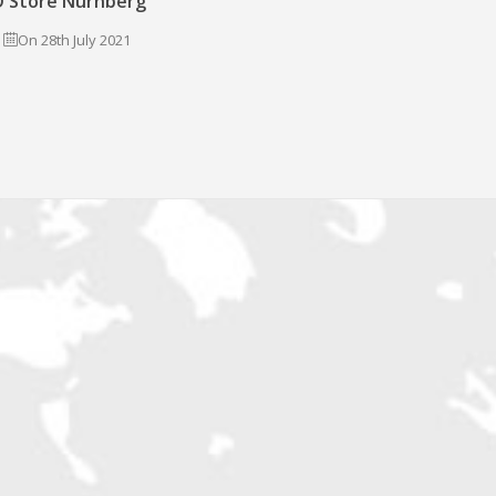
 Store Nürnberg
On 28th July 2021