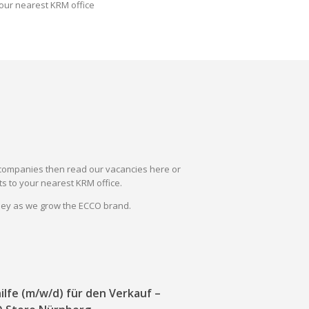
our nearest KRM office
il companies then read our vacancies here or
s to your nearest KRM office.
rney as we grow the ECCO brand.
ilfe (m/w/d) für den Verkauf –