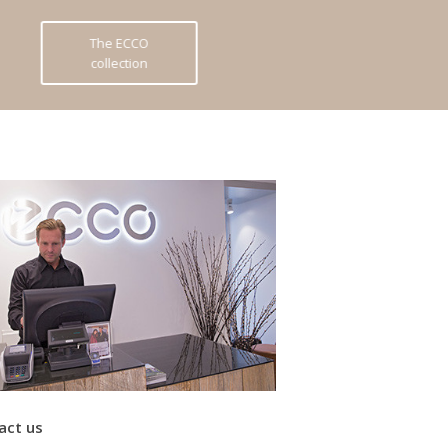
The ECCO
collection
act us