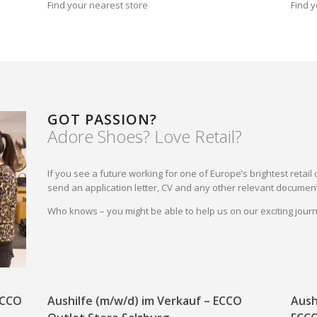
Find your nearest store
Find y
GOT PASSION?
Adore Shoes? Love Retail?
If you see a future working for one of Europe’s brightest reta
send an application letter, CV and any other relevant document
Who knows – you might be able to help us on our exciting jou
 ECCO
Aushilfe (m/w/d) im Verkauf – ECCO
Aush