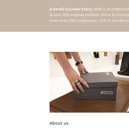
A Retail Success Story:
KRM is an independe
across 18 European markets. Since its found
more than 2000 employees.
Click to see the 
About us