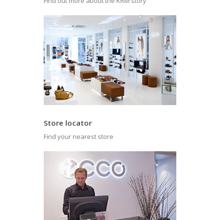
Find out more about the KRM story
Store locator
Find your nearest store