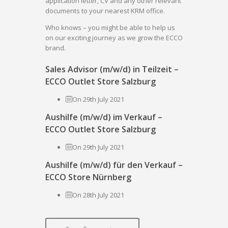
application letter, CV and any other relevant
documents to your nearest KRM office.
Who knows – you might be able to help us
on our exciting journey as we grow the ECCO
brand.
Sales Advisor (m/w/d) in Teilzeit –
ECCO Outlet Store Salzburg
On 29th July 2021
Aushilfe (m/w/d) im Verkauf –
ECCO Outlet Store Salzburg
On 29th July 2021
Aushilfe (m/w/d) für den Verkauf –
ECCO Store Nürnberg
On 28th July 2021