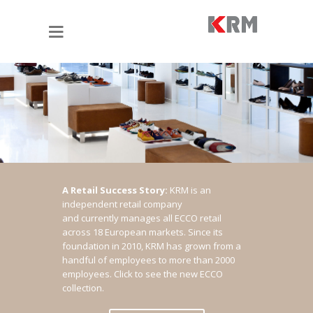
A Retail Success Story:
KRM is an
independent retail company
and currently manages all ECCO retail
across 18 European markets. Since its
foundation in 2010, KRM has grown from a
handful of employees to more than 2000
employees.
Click to see the new ECCO
collection.