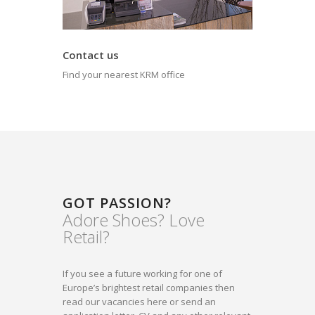
Contact us
Find your nearest KRM office
GOT PASSION?
Adore Shoes? Love
Retail?
If you see a future working for one of
Europe’s brightest retail companies then
read our vacancies here or send an