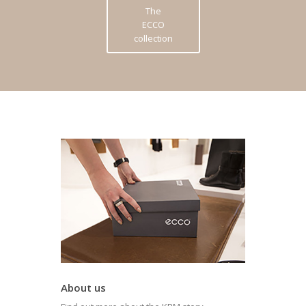
The
ECCO
collection
About us