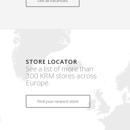
See all vacancies
STORE LOCATOR
See a list of more than
300 KRM stores across
Europe.
Find your nearest store