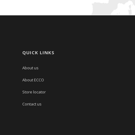
QUICK LINKS
About us
About ECCO
Store locator
Contact us