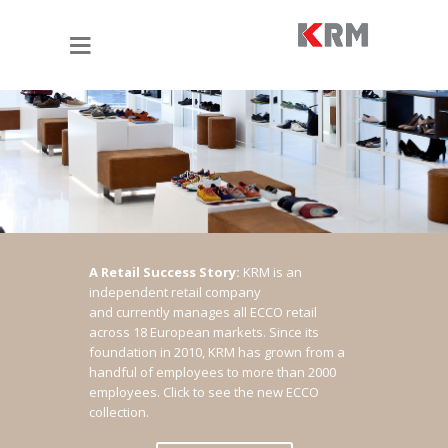
A Retail Success Story:
KRM is an
independent retail company
and currently manages all ECCO retail
across 18 European markets. Since its
foundation in 2010, KRM has grown from a
handful of employees to more than 2000
employees.
Click to see the new ECCO
collection.