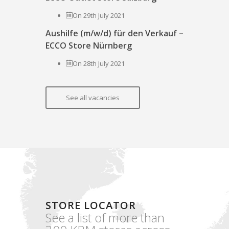
On 29th July 2021
Aushilfe (m/w/d) für den Verkauf –
ECCO Store Nürnberg
On 28th July 2021
See all vacancies
STORE LOCATOR
See a list of more than