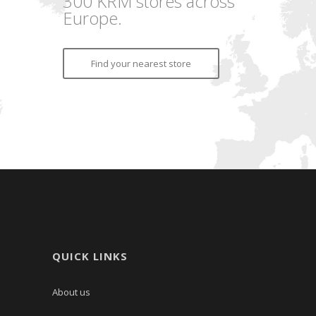
300 KRM stores across
Europe.
Find your nearest store
QUICK LINKS
About us