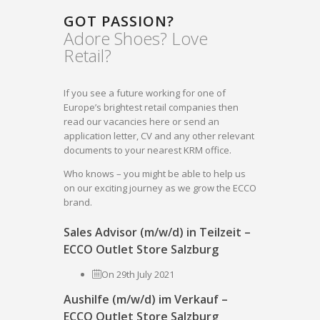
GOT PASSION?
Adore Shoes? Love
Retail?
If you see a future working for one of
Europe’s brightest retail companies then
read our vacancies here or send an
application letter, CV and any other relevant
documents to your nearest KRM office.
Who knows – you might be able to help us
on our exciting journey as we grow the ECCO
brand.
Sales Advisor (m/w/d) in Teilzeit –
ECCO Outlet Store Salzburg
On 29th July 2021
Aushilfe (m/w/d) im Verkauf –
ECCO Outlet Store Salzburg