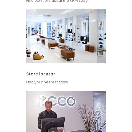
Find out more about the KRM story
Store locator
Find your nearest store