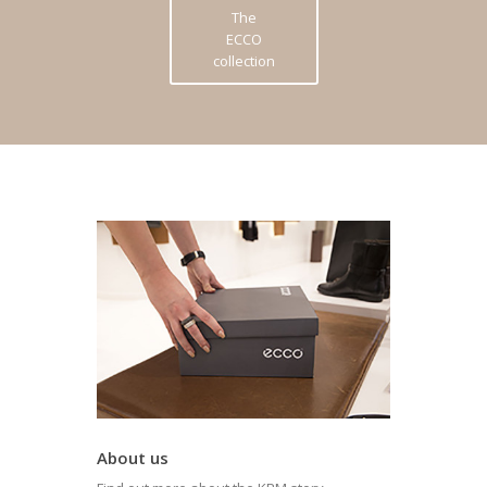
The
ECCO
collection
About us