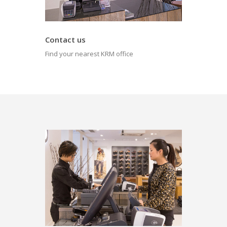
Contact us
Find your nearest KRM office