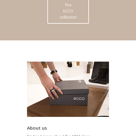
The
ECCO
collection
About us