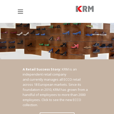
A Retail Success Story:
KRM is an
independent retail company
and currently manages all ECCO retail
across 18 European markets. Since its
foundation in 2010, KRM has grown from a
handful of employees to more than 2000
employees.
Click to see the new ECCO
collection.