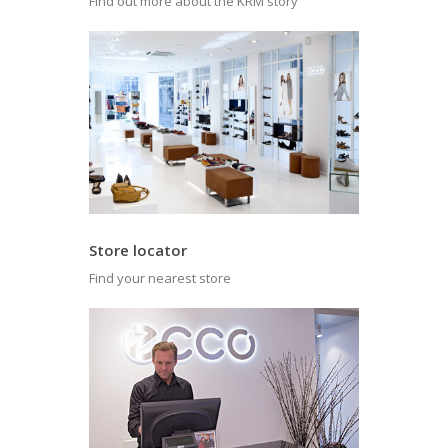
Find out more about the KRM story
Store locator
Find your nearest store