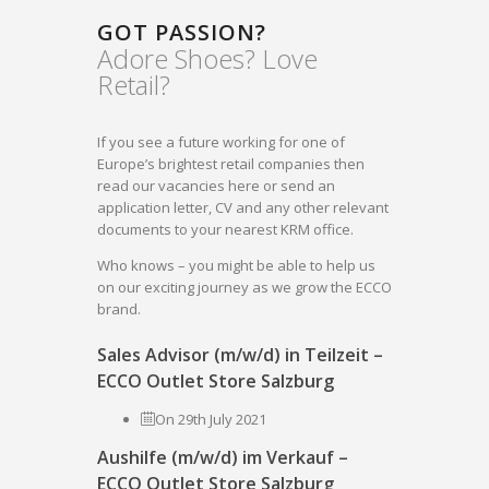
GOT PASSION?
Adore Shoes? Love
Retail?
If you see a future working for one of
Europe’s brightest retail companies then
read our vacancies here or send an
application letter, CV and any other relevant
documents to your nearest KRM office.
Who knows – you might be able to help us
on our exciting journey as we grow the ECCO
brand.
Sales Advisor (m/w/d) in Teilzeit –
ECCO Outlet Store Salzburg
On 29th July 2021
Aushilfe (m/w/d) im Verkauf –
ECCO Outlet Store Salzburg