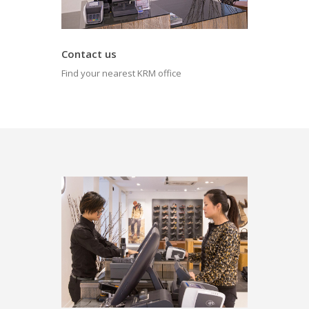
Contact us
Find your nearest KRM office