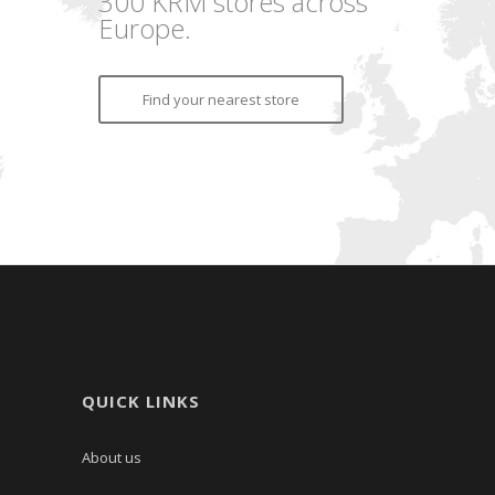
300 KRM stores across
Europe.
Find your nearest store
QUICK LINKS
About us