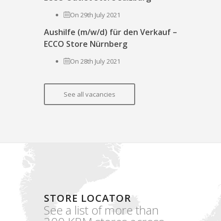
On 29th July 2021
Aushilfe (m/w/d) für den Verkauf –
ECCO Store Nürnberg
On 28th July 2021
See all vacancies
STORE LOCATOR
See a list of more than