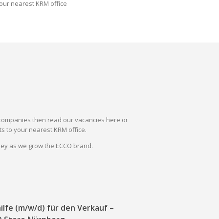
our nearest KRM office
il companies then read our vacancies here or
s to your nearest KRM office.
rney as we grow the ECCO brand.
ilfe (m/w/d) für den Verkauf –