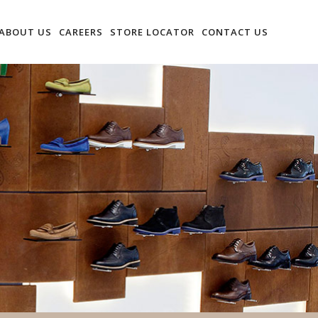
ABOUT US
CAREERS
STORE LOCATOR
CONTACT US