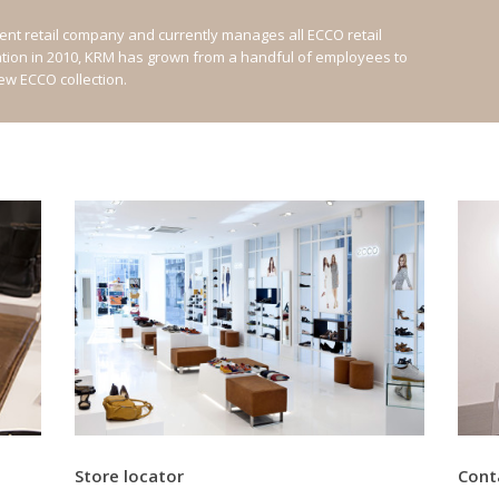
nt retail company and currently manages all ECCO retail
ation in 2010, KRM has grown from a handful of employees to
new ECCO collection.
Store locator
Cont