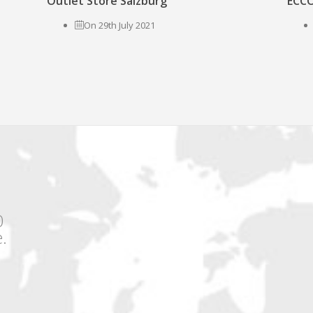
Outlet Store Salzburg
ECCO
On 29th July 2021
0
.