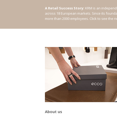
A Retail Success Story:
KRM is an independe
across 18 European markets. Since its found
more than 2000 employees.
Click to see the 
About us