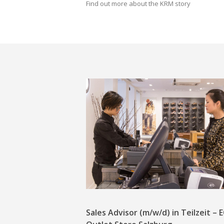
Find out more about the KRM story
Sales Advisor (m/w/d) in Teilzeit –