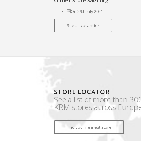
Outlet Store Salzburg
On 29th July 2021
See all vacancies
STORE LOCATOR
See a list of more than 30
KRM stores across Europe
Find your nearest store