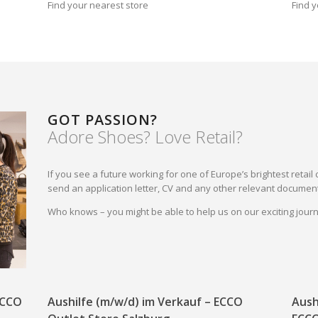
Find your nearest store
Find y
GOT PASSION?
Adore Shoes? Love Retail?
If you see a future working for one of Europe’s brightest reta
send an application letter, CV and any other relevant document
Who knows – you might be able to help us on our exciting jou
 ECCO
Aushilfe (m/w/d) im Verkauf – ECCO
Aush