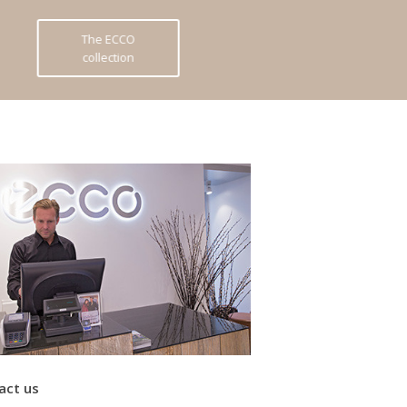
The ECCO
collection
act us