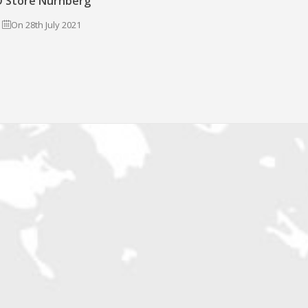
 Store Nürnberg
On 28th July 2021