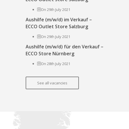
On 29th July 2021
Aushilfe (m/w/d) im Verkauf –
ECCO Outlet Store Salzburg
On 29th July 2021
Aushilfe (m/w/d) für den Verkauf –
ECCO Store Nürnberg
On 28th July 2021
See all vacancies