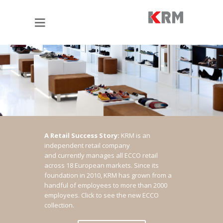
A Retail Success Story:
KRM is an
independent retail company
and currently manages all ECCO retail
across 18 European markets. Since its
foundation in 2010, KRM has grown from a
handful of employees to more than 2000
employees.
Click to see the new ECCO
collection.