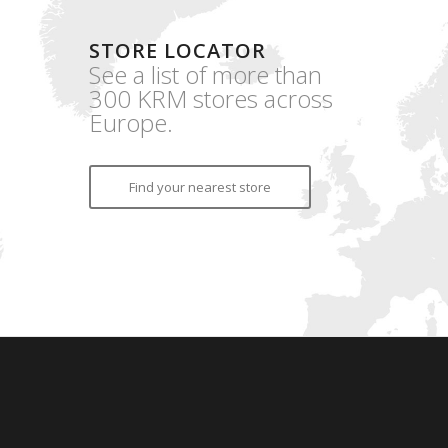
STORE LOCATOR
See a list of more than
300 KRM stores across
Europe.
Find your nearest store