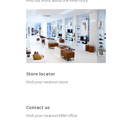
Find out more about the KRM story
Store locator
Find your nearest store
Contact us
Find your nearest KRM office