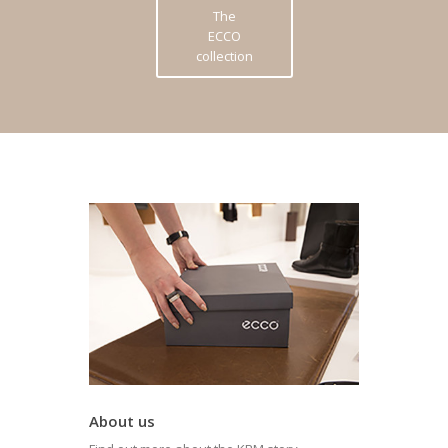
The
ECCO
collection
About us