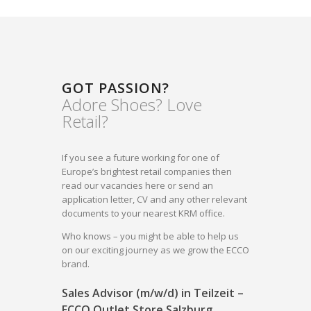
GOT PASSION?
Adore Shoes? Love
Retail?
If you see a future working for one of
Europe’s brightest retail companies then
read our vacancies here or send an
application letter, CV and any other relevant
documents to your nearest KRM office.
Who knows – you might be able to help us
on our exciting journey as we grow the ECCO
brand.
Sales Advisor (m/w/d) in Teilzeit –
ECCO Outlet Store Salzburg