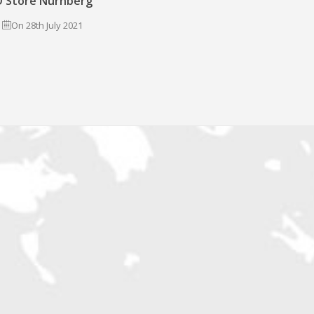
 Store Nürnberg
On 28th July 2021