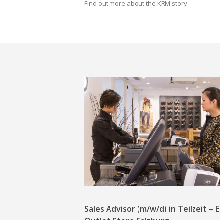
Find out more about the KRM story
Sales Advisor (m/w/d) in Teilzeit –