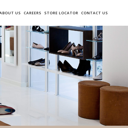
ABOUT US
CAREERS
STORE LOCATOR
CONTACT US