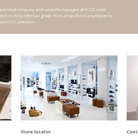
nt retail company and currently manages all ECCO retail
ation in 2010, KRM has grown from a handful of employees to
new ECCO collection.
Store locator
Cont