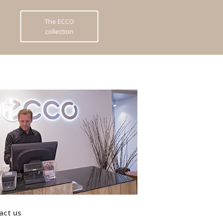
The ECCO
collection
act us