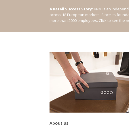
A Retail Success Story:
KRM is an independe
across 18 European markets. Since its found
more than 2000 employees.
Click to see the 
About us