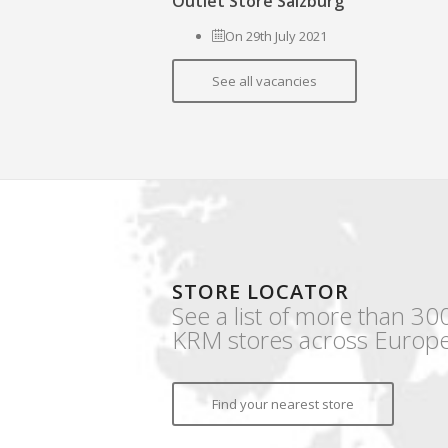
Outlet Store Salzburg
On 29th July 2021
See all vacancies
STORE LOCATOR
See a list of more than 30
KRM stores across Europe
Find your nearest store