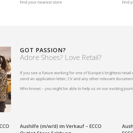
Find your nearest store
Find y
GOT PASSION?
Adore Shoes? Love Retail?
If you see a future working for one of Europe’s brightest reta
send an application letter, CV and any other relevant document
Who knows – you might be able to help us on our exciting jou
 ECCO
Aushilfe (m/w/d) im Verkauf – ECCO
Aush