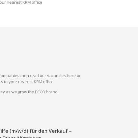
our nearest KRM office
il companies then read our vacancies here or
s to your nearest KRM office.
rney as we grow the ECCO brand.
ilfe (m/w/d) für den Verkauf –