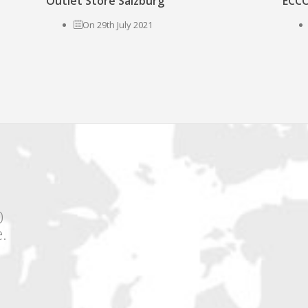
Outlet Store Salzburg
ECCO
On 29th July 2021
0
.