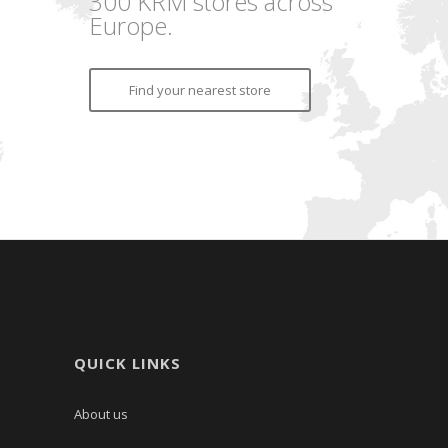
300 KRM stores across
Europe.
Find your nearest store
QUICK LINKS
About us