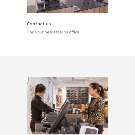
Contact us
Find your nearest KRM office