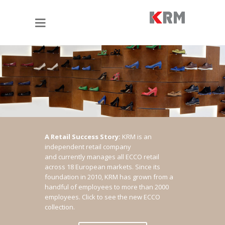
A Retail Success Story:
KRM is an
independent retail company
and currently manages all ECCO retail
across 18 European markets. Since its
foundation in 2010, KRM has grown from a
handful of employees to more than 2000
employees.
Click to see the new ECCO
collection.