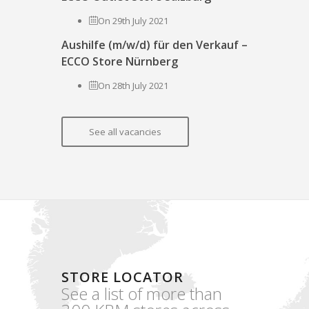
On 29th July 2021
Aushilfe (m/w/d) für den Verkauf –
ECCO Store Nürnberg
On 28th July 2021
See all vacancies
STORE LOCATOR
See a list of more than