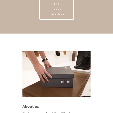
The
ECCO
collection
About us