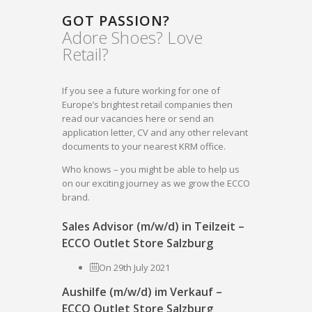
GOT PASSION?
Adore Shoes? Love
Retail?
If you see a future working for one of
Europe’s brightest retail companies then
read our vacancies here or send an
application letter, CV and any other relevant
documents to your nearest KRM office.
Who knows – you might be able to help us
on our exciting journey as we grow the ECCO
brand.
Sales Advisor (m/w/d) in Teilzeit –
ECCO Outlet Store Salzburg
On 29th July 2021
Aushilfe (m/w/d) im Verkauf –
ECCO Outlet Store Salzburg