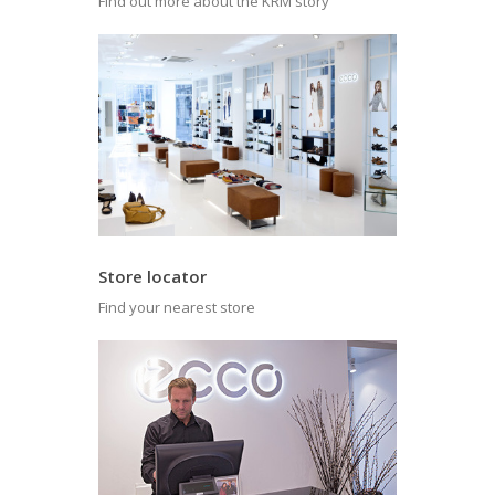
Find out more about the KRM story
Store locator
Find your nearest store