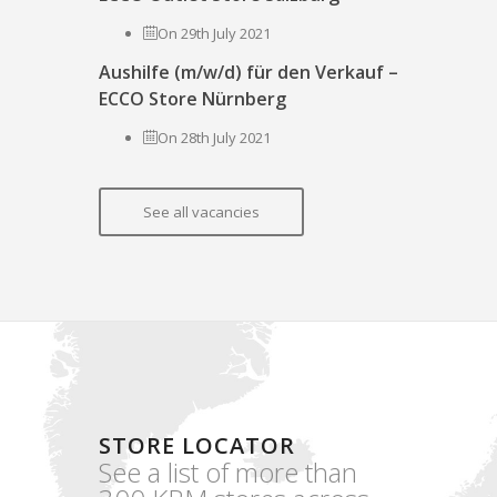
On 29th July 2021
Aushilfe (m/w/d) für den Verkauf –
ECCO Store Nürnberg
On 28th July 2021
See all vacancies
STORE LOCATOR
See a list of more than