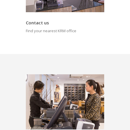
Contact us
Find your nearest KRM office