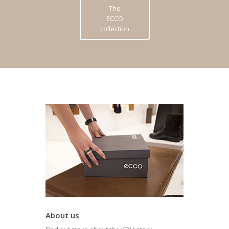
The
ECCO
collection
About us