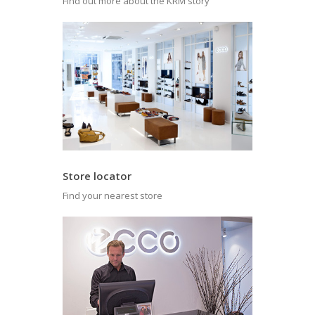
Find out more about the KRM story
Store locator
Find your nearest store