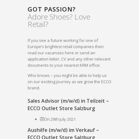
GOT PASSION?
Adore Shoes? Love
Retail?
If you see a future working for one of
Europe’s brightest retail companies then
read our vacancies here or send an
application letter, CV and any other relevant
documents to your nearest KRM office.
Who knows – you might be able to help us
on our exciting journey as we grow the ECCO
brand.
Sales Advisor (m/w/d) in Teilzeit –
ECCO Outlet Store Salzburg
On 29th July 2021
Aushilfe (m/w/d) im Verkauf –
ECCO Outlet Store Salzburg