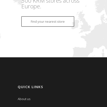
300 KRM stores across
Europe.
Find your nearest store
QUICK LINKS
About us