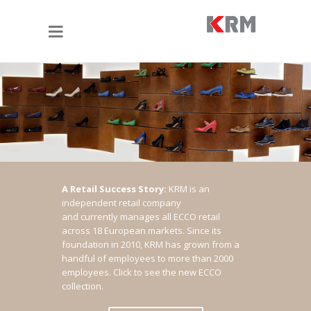
A Retail Success Story:
KRM is an
independent retail company
and currently manages all ECCO retail
across 18 European markets. Since its
foundation in 2010, KRM has grown from a
handful of employees to more than 2000
employees.
Click to see the new ECCO
collection.