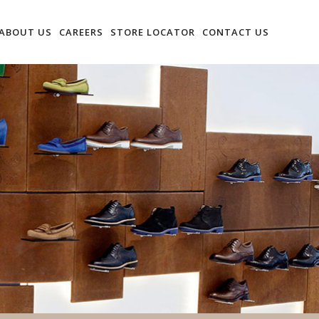
ABOUT US
CAREERS
STORE LOCATOR
CONTACT US