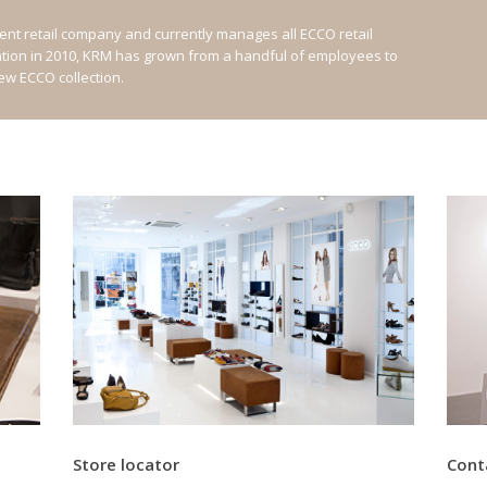
nt retail company and currently manages all ECCO retail
ation in 2010, KRM has grown from a handful of employees to
new ECCO collection.
Store locator
Cont