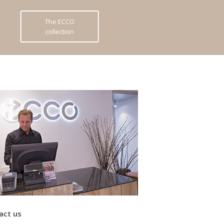
The ECCO
collection
act us