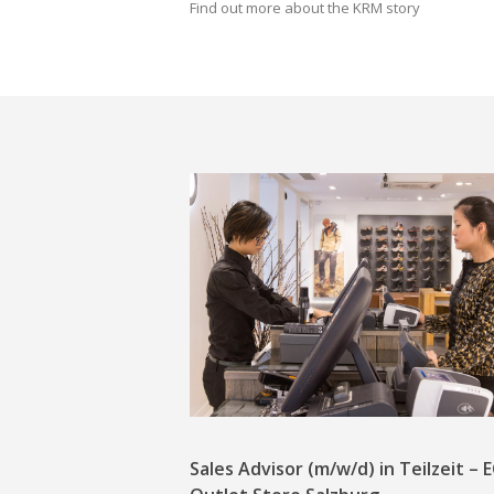
Find out more about the KRM story
Sales Advisor (m/w/d) in Teilzeit –