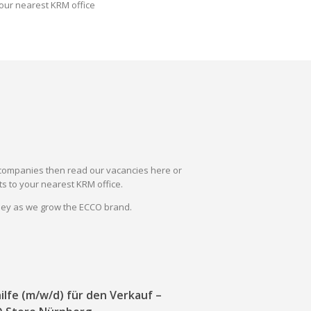
our nearest KRM office
il companies then read our vacancies here or
s to your nearest KRM office.
rney as we grow the ECCO brand.
ilfe (m/w/d) für den Verkauf –