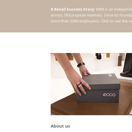
A Retail Success Story:
KRM is an independe
across 18 European markets. Since its found
more than 2000 employees.
Click to see the 
About us