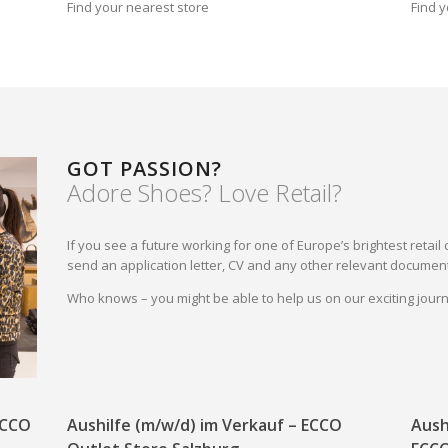
Find your nearest store
Find y
GOT PASSION?
Adore Shoes? Love Retail?
If you see a future working for one of Europe’s brightest reta
send an application letter, CV and any other relevant document
Who knows – you might be able to help us on our exciting jou
 ECCO
Aushilfe (m/w/d) im Verkauf – ECCO
Aush