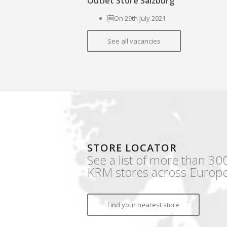
Outlet Store Salzburg
On 29th July 2021
See all vacancies
STORE LOCATOR
See a list of more than 30
KRM stores across Europe
Find your nearest store