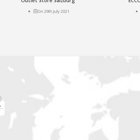
Outlet Store Salzburg
ECCO
On 29th July 2021
0
.