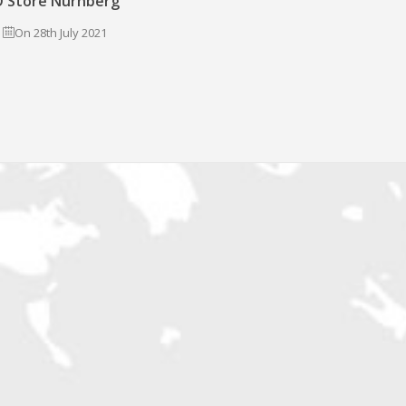
 Store Nürnberg
On 28th July 2021