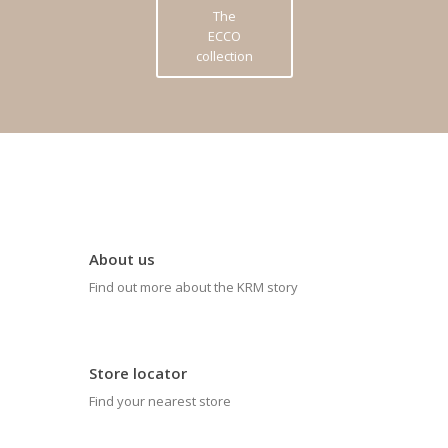
The
ECCO
collection
About us
Find out more about the KRM story
Store locator
Find your nearest store