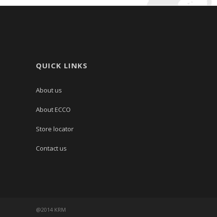
QUICK LINKS
About us
About ECCO
Store locator
Contact us
@2014 KRM