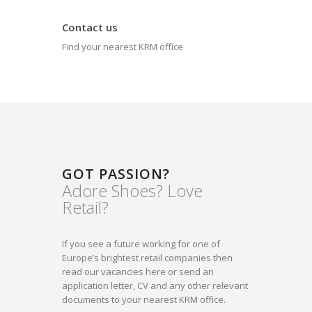
Contact us
Find your nearest KRM office
GOT PASSION?
Adore Shoes? Love
Retail?
If you see a future working for one of
Europe’s brightest retail companies then
read our vacancies here or send an
application letter, CV and any other relevant
documents to your nearest KRM office.