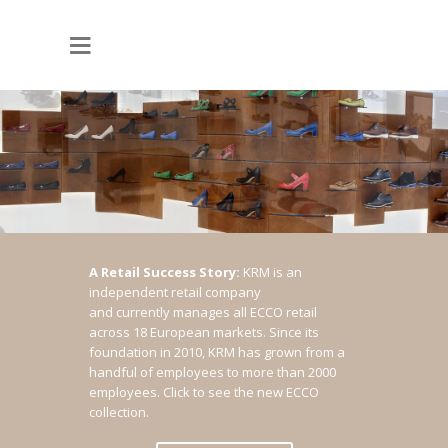
A Retail Success Story:
KRM is an
independent retail company
and currently manages all ECCO retail
across 18 European markets. Since its
foundation in 2010, KRM has grown from a
handful of employees to more than 2000
employees.
Click to see the new ECCO
collection.