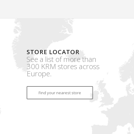
STORE LOCATOR
See a list of more than
300 KRM stores across
Europe.
Find your nearest store