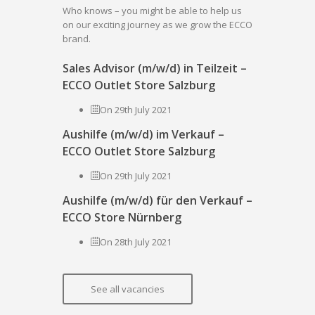
Who knows – you might be able to help us
on our exciting journey as we grow the ECCO
brand.
Sales Advisor (m/w/d) in Teilzeit –
ECCO Outlet Store Salzburg
On 29th July 2021
Aushilfe (m/w/d) im Verkauf –
ECCO Outlet Store Salzburg
On 29th July 2021
Aushilfe (m/w/d) für den Verkauf –
ECCO Store Nürnberg
On 28th July 2021
See all vacancies