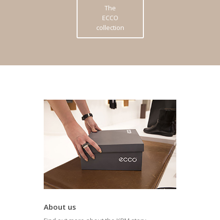
The
ECCO
collection
About us