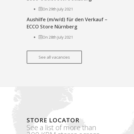
On 29th July 2021
Aushilfe (m/w/d) für den Verkauf –
ECCO Store Nürnberg
On 28th July 2021
See all vacancies
STORE LOCATOR
See a list of more than