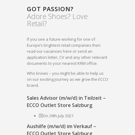
GOT PASSION?
Adore Shoes? Love
Retail?
If you see a future working for one of
Europe’s brightest retail companies then
read our vacancies here or send an
application letter, CV and any other relevant
documents to your nearest KRM office.
Who knows – you might be able to help us
on our exciting journey as we grow the ECCO
brand.
Sales Advisor (m/w/d) in Teilzeit –
ECCO Outlet Store Salzburg
On 29th July 2021
Aushilfe (m/w/d) im Verkauf –
ECCO Outlet Store Salzburg