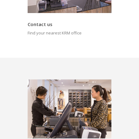
Contact us
Find your nearest KRM office