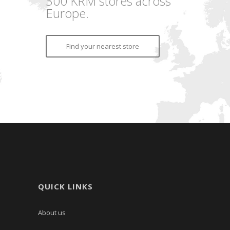
300 KRM stores across
Europe.
Find your nearest store
QUICK LINKS
About us