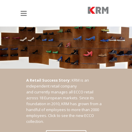
A Retail Success Story:
KRM is an
independent retail company
and currently manages all ECCO retail
across 18 European markets. Since its
foundation in 2010, KRM has grown from a
handful of employees to more than 2000
employees.
Click to see the new ECCO
collection.