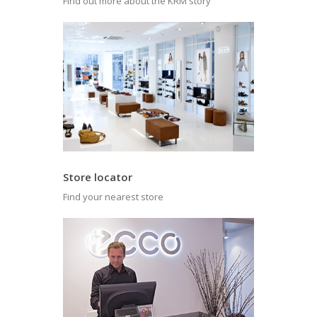
Find out more about the KRM story
Store locator
Find your nearest store