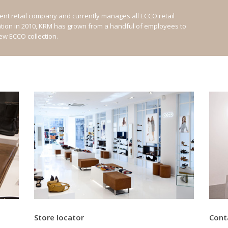
nt retail company and currently manages all ECCO retail
ation in 2010, KRM has grown from a handful of employees to
new ECCO collection.
Store locator
Cont