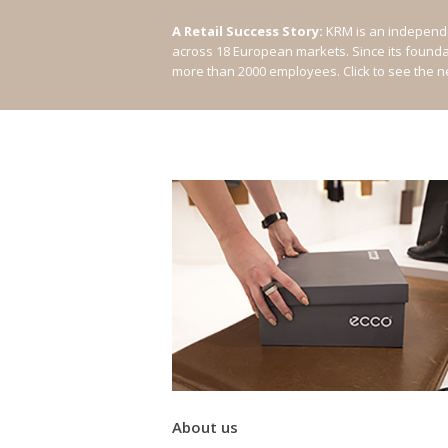
A Retail Success Story:
KRM is an independe
across 18 European markets. Since its found
more than 2000 employees.
Click to see the 
About us