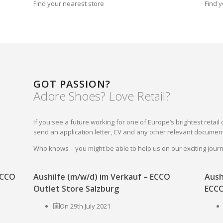
Find your nearest store
Find y
GOT PASSION?
Adore Shoes? Love Retail?
If you see a future working for one of Europe’s brightest reta
send an application letter, CV and any other relevant document
Who knows – you might be able to help us on our exciting jou
 ECCO
Aushilfe (m/w/d) im Verkauf – ECCO
Aush
Outlet Store Salzburg
ECCO
On 29th July 2021