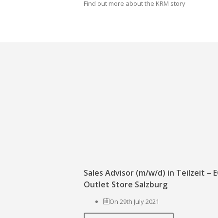
Find out more about the KRM story
Sales Advisor (m/w/d) in Teilzeit –
Outlet Store Salzburg
On 29th July 2021