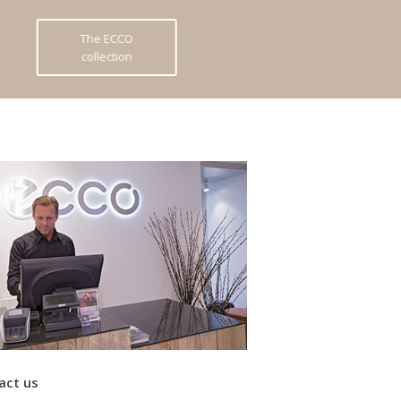
The ECCO
collection
act us