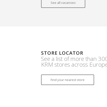
See all vacancies
STORE LOCATOR
See a list of more than 30
KRM stores across Europe
Find your nearest store