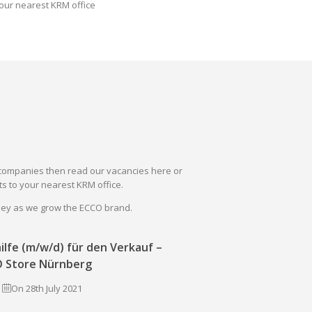
our nearest KRM office
il companies then read our vacancies here or
s to your nearest KRM office.
rney as we grow the ECCO brand.
ilfe (m/w/d) für den Verkauf –
 Store Nürnberg
On 28th July 2021