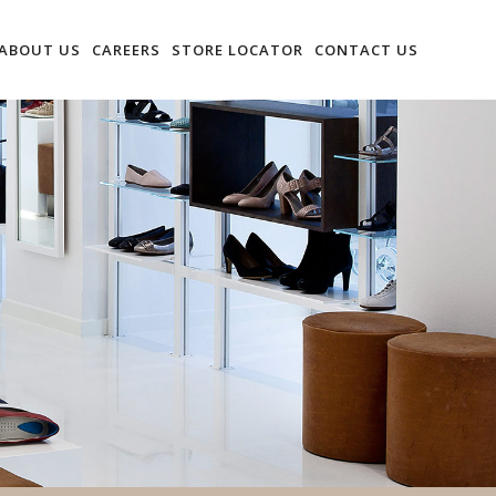
ABOUT US
CAREERS
STORE LOCATOR
CONTACT US