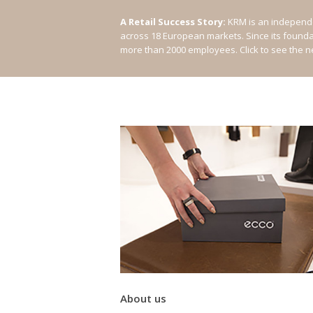
A Retail Success Story:
KRM is an independe
across 18 European markets. Since its found
more than 2000 employees.
Click to see the 
About us