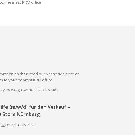
our nearest KRM office
il companies then read our vacancies here or
s to your nearest KRM office.
rney as we grow the ECCO brand.
ilfe (m/w/d) für den Verkauf –
 Store Nürnberg
On 28th July 2021