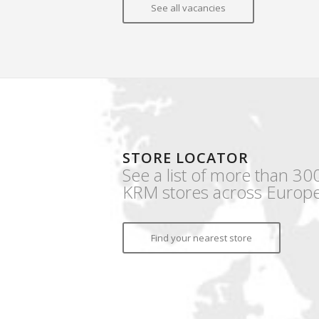
See all vacancies
STORE LOCATOR
See a list of more than 30
KRM stores across Europe
Find your nearest store