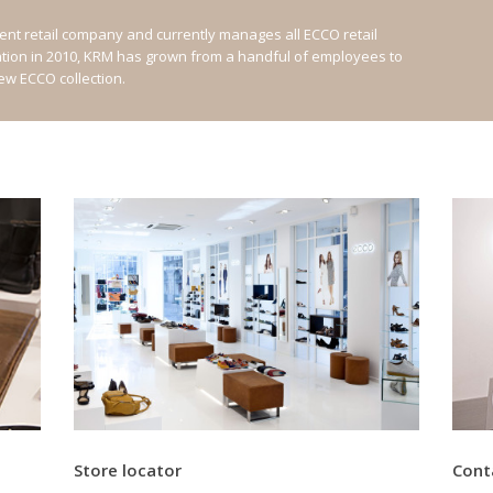
nt retail company and currently manages all ECCO retail
ation in 2010, KRM has grown from a handful of employees to
new ECCO collection.
Store locator
Cont