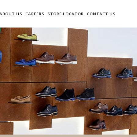
ABOUT US
CAREERS
STORE LOCATOR
CONTACT US