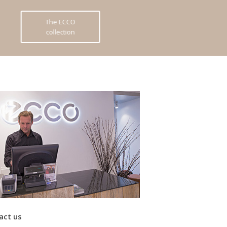
The ECCO
collection
act us