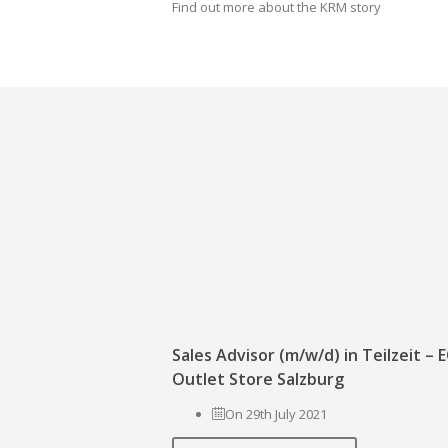
Find out more about the KRM story
Sales Advisor (m/w/d) in Teilzeit –
Outlet Store Salzburg
On 29th July 2021