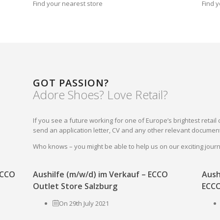
Find your nearest store
Find y
GOT PASSION?
Adore Shoes? Love Retail?
If you see a future working for one of Europe’s brightest reta
send an application letter, CV and any other relevant document
Who knows – you might be able to help us on our exciting jou
 ECCO
Aushilfe (m/w/d) im Verkauf – ECCO
Aush
Outlet Store Salzburg
ECCO
On 29th July 2021