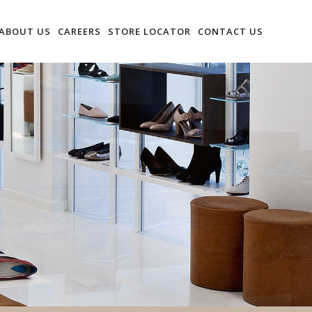
ABOUT US
CAREERS
STORE LOCATOR
CONTACT US