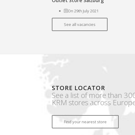
Outlet Store Salzburg
On 29th July 2021
See all vacancies
STORE LOCATOR
See a list of more than 30
KRM stores across Europe
Find your nearest store