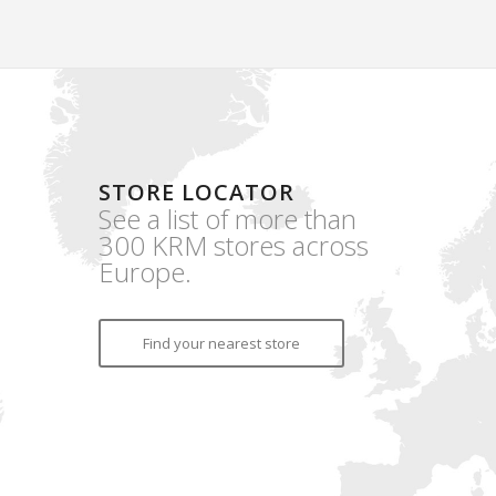
STORE LOCATOR
See a list of more than
300 KRM stores across
Europe.
Find your nearest store