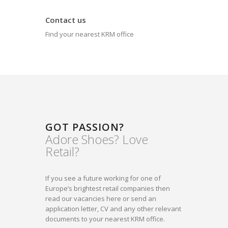
Contact us
Find your nearest KRM office
GOT PASSION?
Adore Shoes? Love
Retail?
If you see a future working for one of
Europe’s brightest retail companies then
read our vacancies here or send an
application letter, CV and any other relevant
documents to your nearest KRM office.