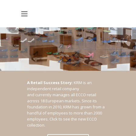
A Retail Success Story:
KRM is an
independent retail company
and currently manages all ECCO retail
across 18 European markets. Since its
foundation in 2010, KRM has grown from a
handful of employees to more than 2000
employees.
Click to see the new ECCO
collection.