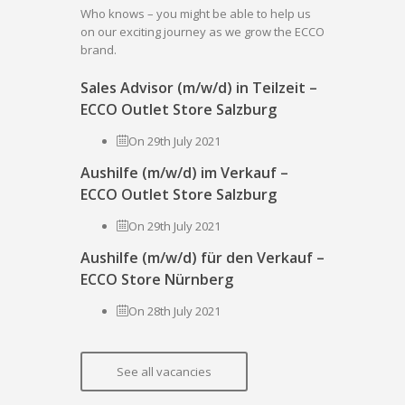
Who knows – you might be able to help us
on our exciting journey as we grow the ECCO
brand.
Sales Advisor (m/w/d) in Teilzeit –
ECCO Outlet Store Salzburg
On 29th July 2021
Aushilfe (m/w/d) im Verkauf –
ECCO Outlet Store Salzburg
On 29th July 2021
Aushilfe (m/w/d) für den Verkauf –
ECCO Store Nürnberg
On 28th July 2021
See all vacancies