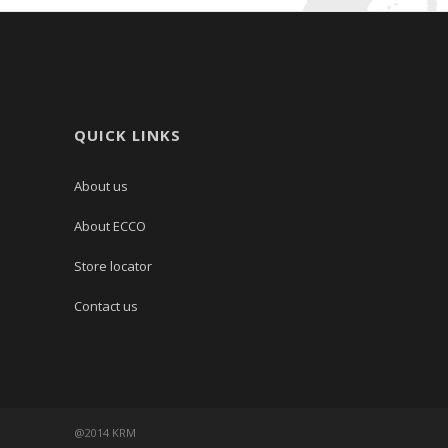
QUICK LINKS
About us
About ECCO
Store locator
Contact us
@2014 KRM