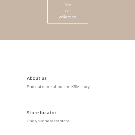
The
ECCO
collection
About us
Find out more about the KRM story
Store locator
Find your nearest store