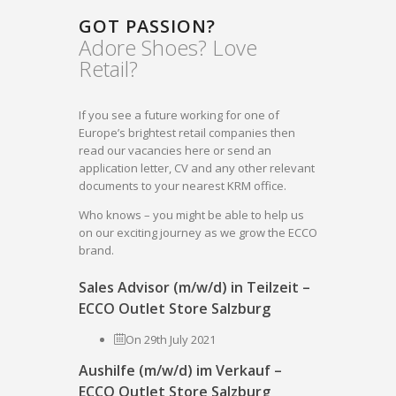
GOT PASSION?
Adore Shoes? Love
Retail?
If you see a future working for one of
Europe’s brightest retail companies then
read our vacancies here or send an
application letter, CV and any other relevant
documents to your nearest KRM office.
Who knows – you might be able to help us
on our exciting journey as we grow the ECCO
brand.
Sales Advisor (m/w/d) in Teilzeit –
ECCO Outlet Store Salzburg
On 29th July 2021
Aushilfe (m/w/d) im Verkauf –
ECCO Outlet Store Salzburg