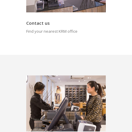
Contact us
Find your nearest KRM office