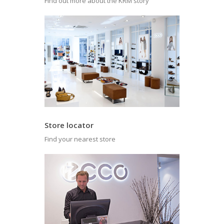
Find out more about the KRM story
Store locator
Find your nearest store