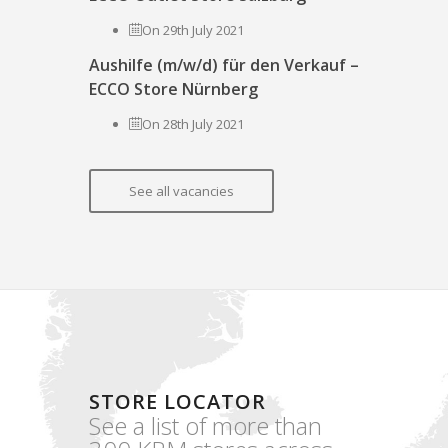
On 29th July 2021
Aushilfe (m/w/d) für den Verkauf –
ECCO Store Nürnberg
On 28th July 2021
See all vacancies
STORE LOCATOR
See a list of more than