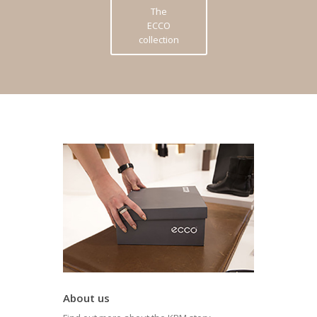
The
ECCO
collection
About us