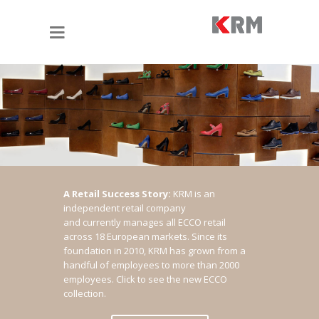
A Retail Success Story:
KRM is an
independent retail company
and currently manages all ECCO retail
across 18 European markets. Since its
foundation in 2010, KRM has grown from a
handful of employees to more than 2000
employees.
Click to see the new ECCO
collection.