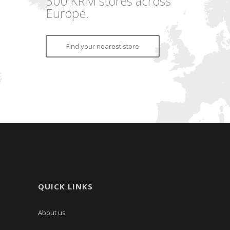
300 KRM stores across
Europe.
Find your nearest store
QUICK LINKS
About us