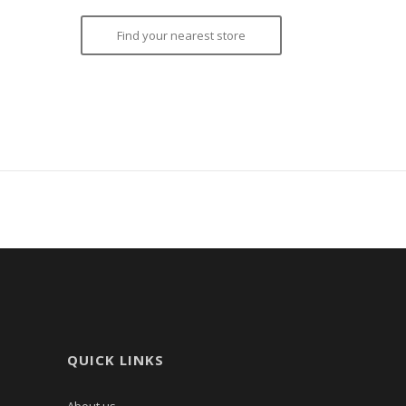
Find your nearest store
QUICK LINKS
About us