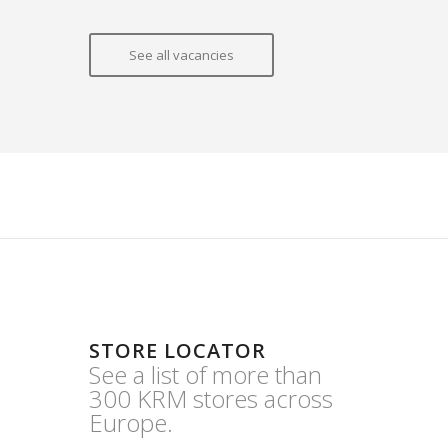
See all vacancies
STORE LOCATOR
See a list of more than
300 KRM stores across
Europe.