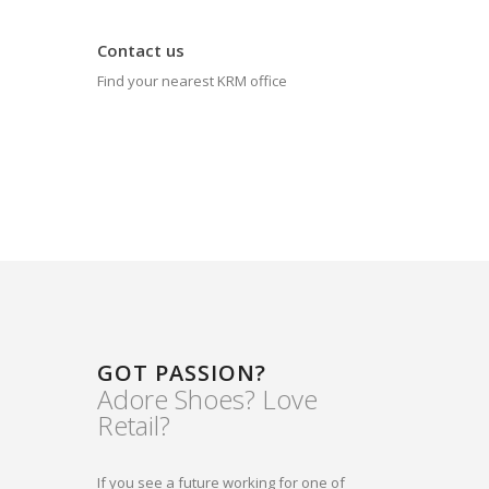
Contact us
Find your nearest KRM office
GOT PASSION?
Adore Shoes? Love
Retail?
If you see a future working for one of