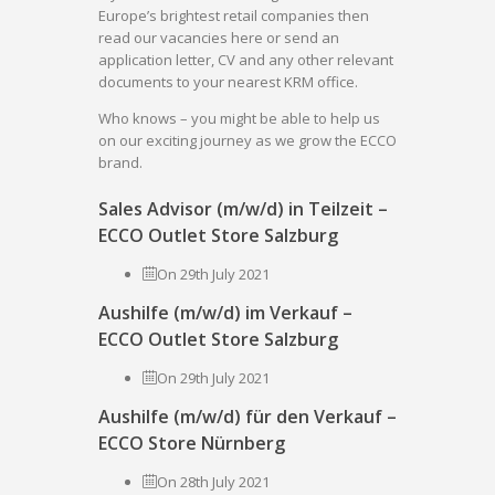
Europe’s brightest retail companies then
read our vacancies here or send an
application letter, CV and any other relevant
documents to your nearest KRM office.
Who knows – you might be able to help us
on our exciting journey as we grow the ECCO
brand.
Sales Advisor (m/w/d) in Teilzeit –
ECCO Outlet Store Salzburg
On 29th July 2021
Aushilfe (m/w/d) im Verkauf –
ECCO Outlet Store Salzburg
On 29th July 2021
Aushilfe (m/w/d) für den Verkauf –
ECCO Store Nürnberg
On 28th July 2021