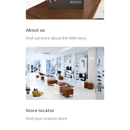
About us
Find out more about the KRM story
Store locator
Find your nearest store