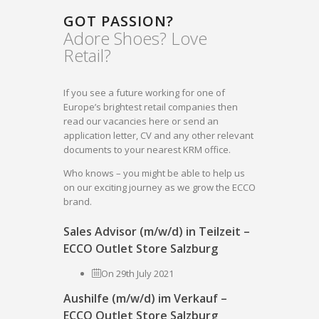
GOT PASSION?
Adore Shoes? Love
Retail?
If you see a future working for one of
Europe’s brightest retail companies then
read our vacancies here or send an
application letter, CV and any other relevant
documents to your nearest KRM office.
Who knows – you might be able to help us
on our exciting journey as we grow the ECCO
brand.
Sales Advisor (m/w/d) in Teilzeit –
ECCO Outlet Store Salzburg
On 29th July 2021
Aushilfe (m/w/d) im Verkauf –
ECCO Outlet Store Salzburg