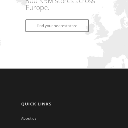
300 KRM stores across
Europe.
Find your nearest store
QUICK LINKS
About us