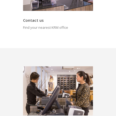
Contact us
Find your nearest KRM office