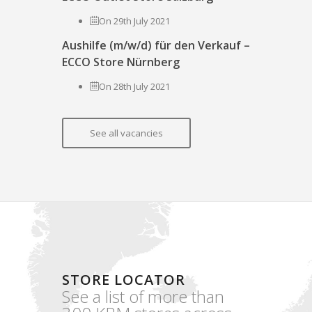
On 29th July 2021
Aushilfe (m/w/d) für den Verkauf –
ECCO Store Nürnberg
On 28th July 2021
See all vacancies
STORE LOCATOR
See a list of more than