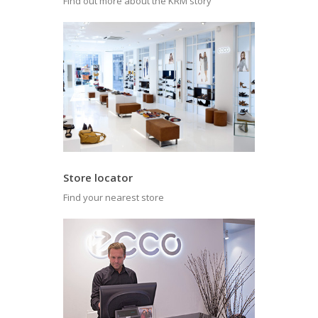
Find out more about the KRM story
Store locator
Find your nearest store