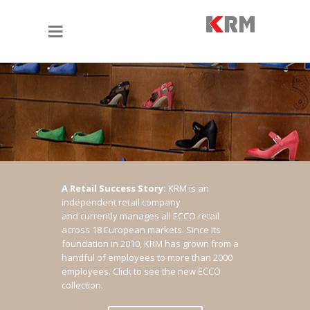
A Retail Success Story:
KRM is an
independent retail company
and currently manages all ECCO retail
across 18 European markets. Since its
foundation in 2010, KRM has grown from a
handful of employees to more than 2000
employees.
Click to see the new ECCO
collection.