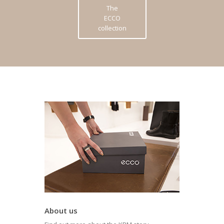
The
ECCO
collection
About us