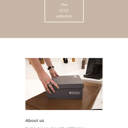
The
ECCO
collection
About us