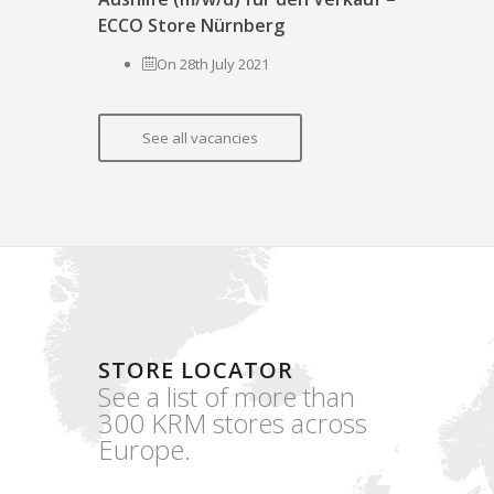
ECCO Store Nürnberg
On 28th July 2021
See all vacancies
STORE LOCATOR
See a list of more than
300 KRM stores across
Europe.