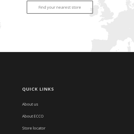
Find your nearest store
QUICK LINKS
About us
About ECCO
Store locator