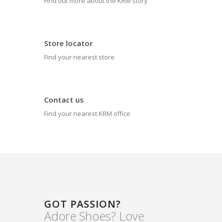
Find out more about the KRM story
Store locator
Find your nearest store
Contact us
Find your nearest KRM office
GOT PASSION?
Adore Shoes? Love