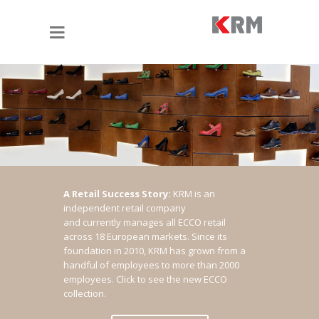
A Retail Success Story:
KRM is an
independent retail company
and currently manages all ECCO retail
across 18 European markets. Since its
foundation in 2010, KRM has grown from a
handful of employees to more than 2000
employees.
Click to see the new ECCO
collection.