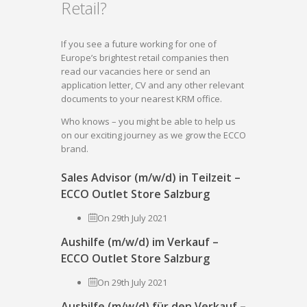
Retail?
If you see a future working for one of
Europe’s brightest retail companies then
read our vacancies here or send an
application letter, CV and any other relevant
documents to your nearest KRM office.
Who knows – you might be able to help us
on our exciting journey as we grow the ECCO
brand.
Sales Advisor (m/w/d) in Teilzeit –
ECCO Outlet Store Salzburg
On 29th July 2021
Aushilfe (m/w/d) im Verkauf –
ECCO Outlet Store Salzburg
On 29th July 2021
Aushilfe (m/w/d) für den Verkauf –