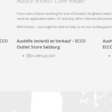
Adore Shoes? Love Retail?
If you see a future working for one of Europe’s brightest reta
send an application letter, CV and any other relevant document
Who knows – you might be able to help us on our exciting jou
 ECCO
Aushilfe (m/w/d) im Verkauf – ECCO
Aush
Outlet Store Salzburg
ECCO
On 29th July 2021