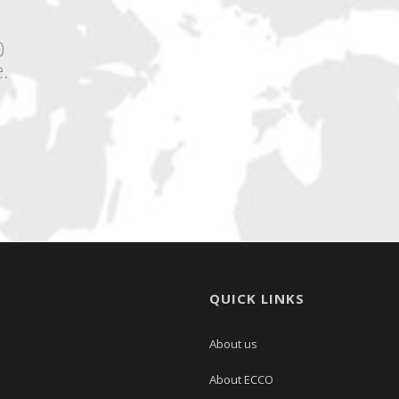
0
.
QUICK LINKS
About us
About ECCO