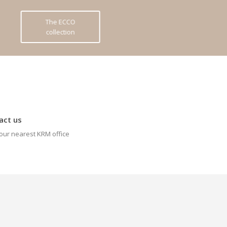
The ECCO
collection
act us
our nearest KRM office