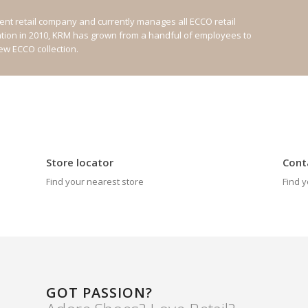
nt retail company and currently manages all ECCO retail
ation in 2010, KRM has grown from a handful of employees to
new ECCO collection.
Store locator
Cont
Find your nearest store
Find y
GOT PASSION?