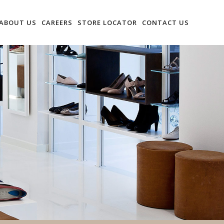
ABOUT US
CAREERS
STORE LOCATOR
CONTACT US