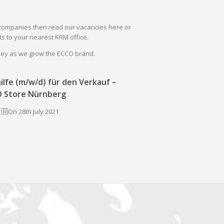
il companies then read our vacancies here or
s to your nearest KRM office.
rney as we grow the ECCO brand.
ilfe (m/w/d) für den Verkauf –
 Store Nürnberg
On 28th July 2021