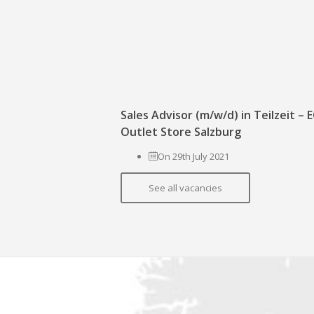
Sales Advisor (m/w/d) in Teilzeit –
Outlet Store Salzburg
On 29th July 2021
See all vacancies