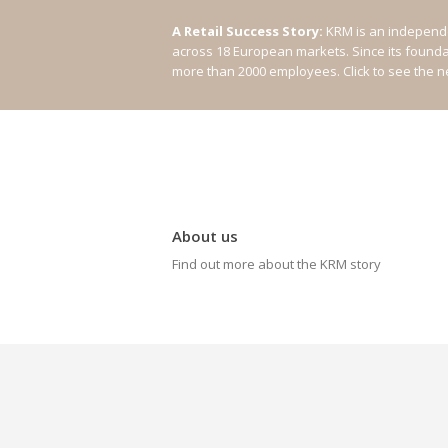
A Retail Success Story:
KRM is an independe
across 18 European markets. Since its found
more than 2000 employees.
Click to see the 
About us
Find out more about the KRM story