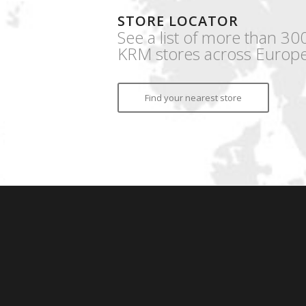
STORE LOCATOR
See a list of more than 30
KRM stores across Europe
Find your nearest store