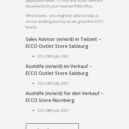
application letter, CV and any other relevant
documents to your nearest KRM office.
Who knows – you might be able to help us
on our exciting journey as we grow the ECCO
brand.
Sales Advisor (m/w/d) in Teilzeit –
ECCO Outlet Store Salzburg
On 29th July 2021
Aushilfe (m/w/d) im Verkauf –
ECCO Outlet Store Salzburg
On 29th July 2021
Aushilfe (m/w/d) für den Verkauf –
ECCO Store Nürnberg
On 28th July 2021