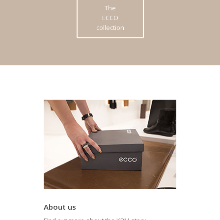
The
ECCO
collection
About us