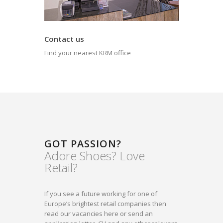
Contact us
Find your nearest KRM office
GOT PASSION?
Adore Shoes? Love
Retail?
If you see a future working for one of
Europe’s brightest retail companies then
read our vacancies here or send an