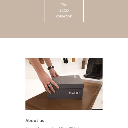
The
ECCO
collection
About us