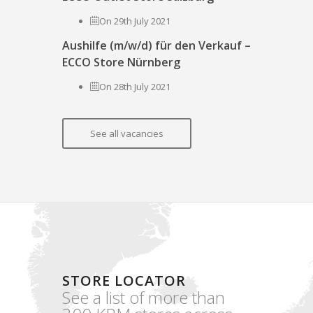
On 29th July 2021
Aushilfe (m/w/d) für den Verkauf –
ECCO Store Nürnberg
On 28th July 2021
See all vacancies
STORE LOCATOR
See a list of more than