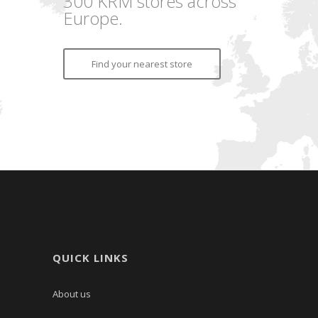
300 KRM stores across
Europe.
Find your nearest store
QUICK LINKS
About us