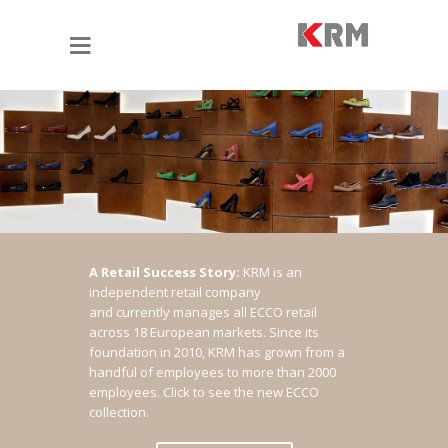
A Retail Success Story:
KRM is an
independent retail company
and currently manages all ECCO retail
across 18 European markets. Since its
foundation in 2010, KRM has grown from a
handful of employees to more than 2000
employees.
Click to see the new ECCO
collection.