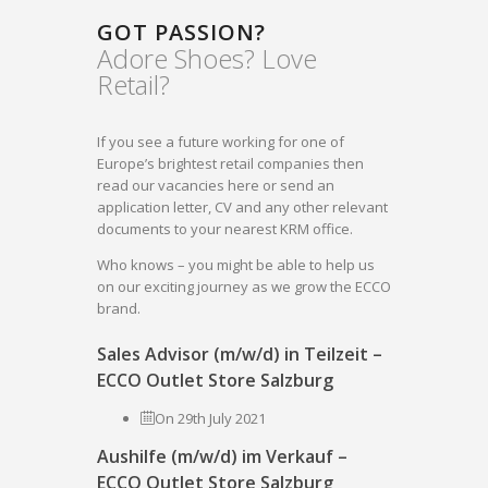
GOT PASSION?
Adore Shoes? Love
Retail?
If you see a future working for one of
Europe’s brightest retail companies then
read our vacancies here or send an
application letter, CV and any other relevant
documents to your nearest KRM office.
Who knows – you might be able to help us
on our exciting journey as we grow the ECCO
brand.
Sales Advisor (m/w/d) in Teilzeit –
ECCO Outlet Store Salzburg
On 29th July 2021
Aushilfe (m/w/d) im Verkauf –
ECCO Outlet Store Salzburg