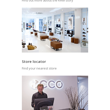
Find out more about the KRM story
Store locator
Find your nearest store