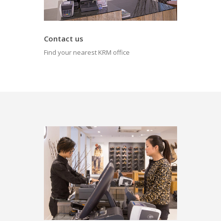
Contact us
Find your nearest KRM office