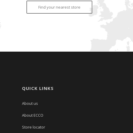
Find your nearest store
QUICK LINKS
About us
About ECCO
Store locator