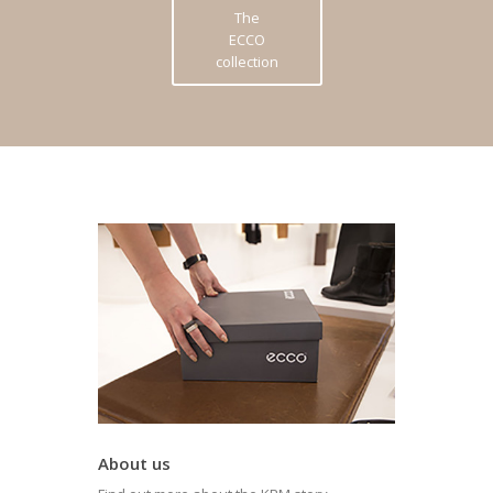
The
ECCO
collection
About us