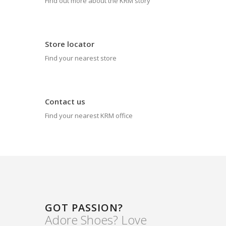
Find out more about the KRM story
Store locator
Find your nearest store
Contact us
Find your nearest KRM office
GOT PASSION?
Adore Shoes? Love