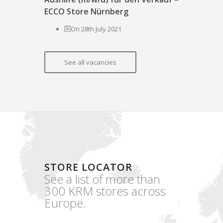
ECCO Store Nürnberg
On 28th July 2021
See all vacancies
STORE LOCATOR
See a list of more than
300 KRM stores across
Europe.