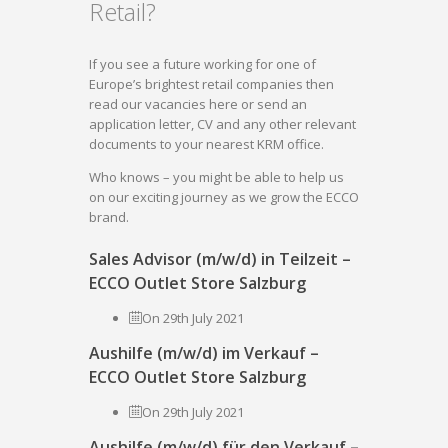
Retail?
If you see a future working for one of
Europe’s brightest retail companies then
read our vacancies here or send an
application letter, CV and any other relevant
documents to your nearest KRM office.
Who knows – you might be able to help us
on our exciting journey as we grow the ECCO
brand.
Sales Advisor (m/w/d) in Teilzeit –
ECCO Outlet Store Salzburg
On 29th July 2021
Aushilfe (m/w/d) im Verkauf –
ECCO Outlet Store Salzburg
On 29th July 2021
Aushilfe (m/w/d) für den Verkauf –