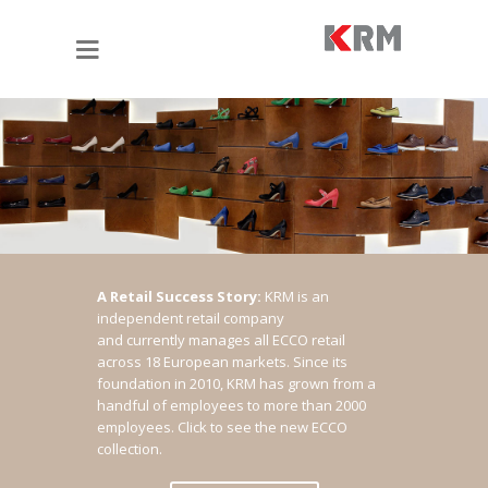
A Retail Success Story:
KRM is an
independent retail company
and currently manages all ECCO retail
across 18 European markets. Since its
foundation in 2010, KRM has grown from a
handful of employees to more than 2000
employees.
Click to see the new ECCO
collection.