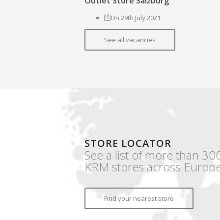
Outlet Store Salzburg
On 29th July 2021
See all vacancies
STORE LOCATOR
See a list of more than 30
KRM stores across Europe
Find your nearest store