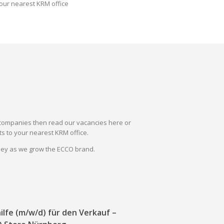
our nearest KRM office
il companies then read our vacancies here or
s to your nearest KRM office.
rney as we grow the ECCO brand.
ilfe (m/w/d) für den Verkauf –