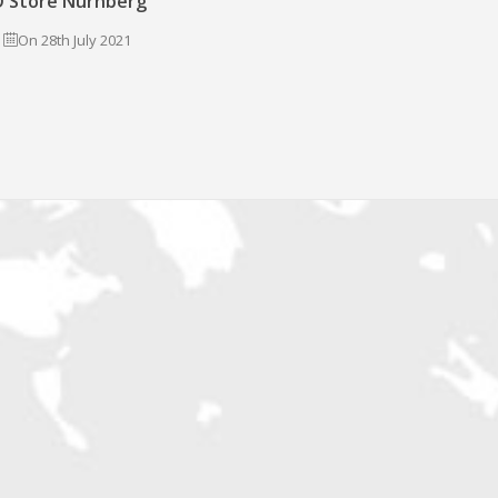
 Store Nürnberg
On 28th July 2021