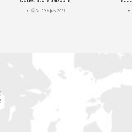
Outlet Store Salzburg
ECCO
On 29th July 2021
0
.