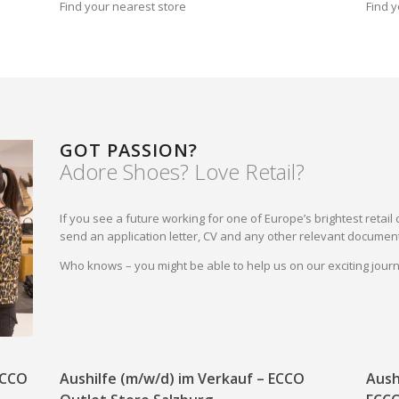
Find your nearest store
Find y
GOT PASSION?
Adore Shoes? Love Retail?
If you see a future working for one of Europe’s brightest reta
send an application letter, CV and any other relevant document
Who knows – you might be able to help us on our exciting jou
 ECCO
Aushilfe (m/w/d) im Verkauf – ECCO
Aush