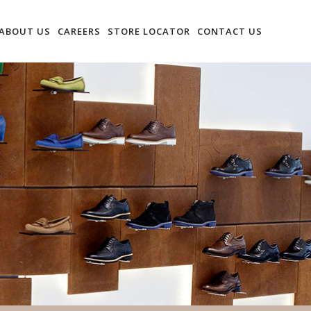
ABOUT US
CAREERS
STORE LOCATOR
CONTACT US