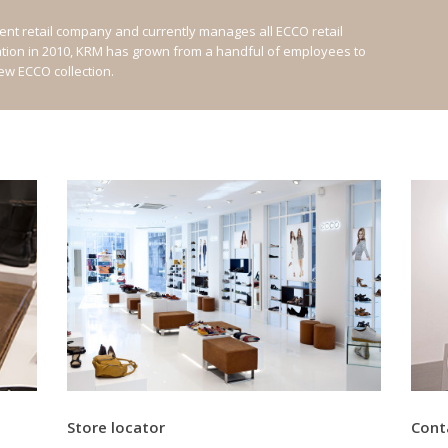
nt retail company and currently manages all ECCO retail
ation in 2010, KRM has grown from a handful of employees to
new ECCO collection.
Store locator
Cont