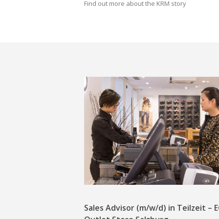
Find out more about the KRM story
Sales Advisor (m/w/d) in Teilzeit –