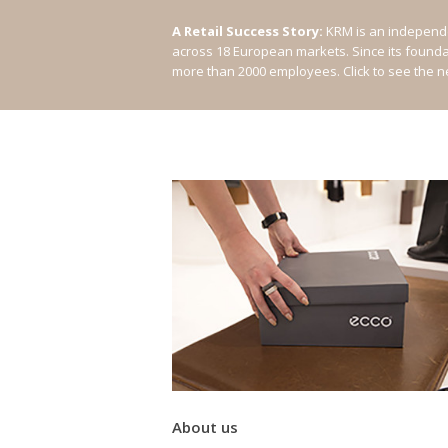
A Retail Success Story:
KRM is an independe
across 18 European markets. Since its found
more than 2000 employees.
Click to see the 
About us