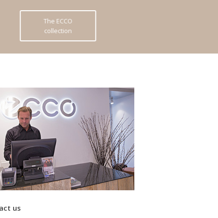
The ECCO
collection
act us