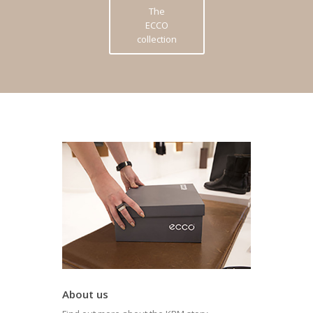
The
ECCO
collection
About us