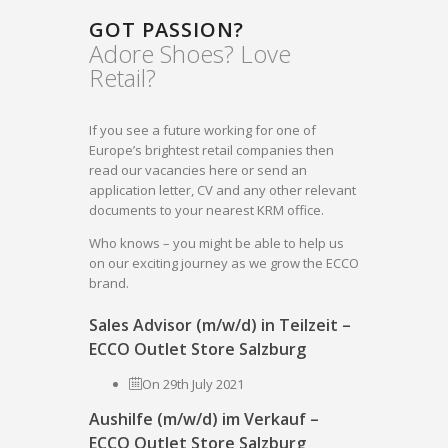
GOT PASSION?
Adore Shoes? Love
Retail?
If you see a future working for one of
Europe’s brightest retail companies then
read our vacancies here or send an
application letter, CV and any other relevant
documents to your nearest KRM office.
Who knows – you might be able to help us
on our exciting journey as we grow the ECCO
brand.
Sales Advisor (m/w/d) in Teilzeit –
ECCO Outlet Store Salzburg
On 29th July 2021
Aushilfe (m/w/d) im Verkauf –
ECCO Outlet Store Salzburg