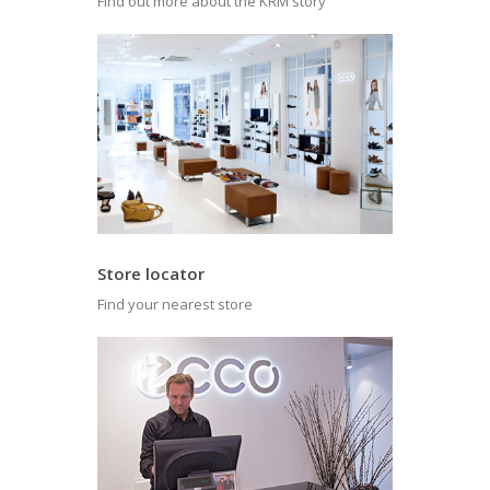
Find out more about the KRM story
Store locator
Find your nearest store