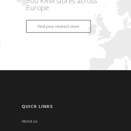
300 KRM stores across
Europe.
Find your nearest store
QUICK LINKS
About us