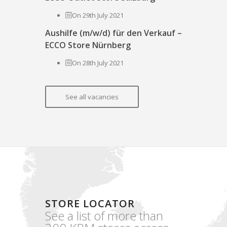
On 29th July 2021
Aushilfe (m/w/d) für den Verkauf –
ECCO Store Nürnberg
On 28th July 2021
See all vacancies
STORE LOCATOR
See a list of more than