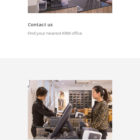
Contact us
Find your nearest KRM office