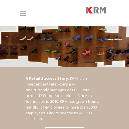
A Retail Success Story:
KRM is an
independent retail company
and currently manages all ECCO retail
across 18 European markets. Since its
foundation in 2010, KRM has grown from a
handful of employees to more than 2000
employees.
Click to see the new ECCO
collection.