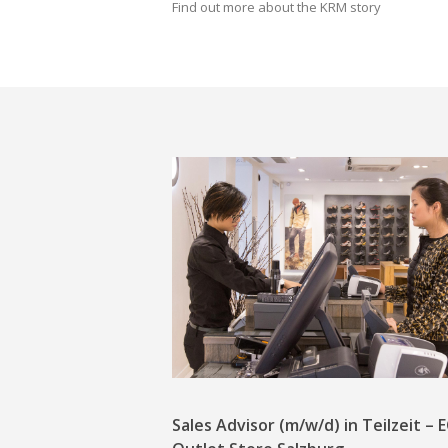
Find out more about the KRM story
Sales Advisor (m/w/d) in Teilzeit –