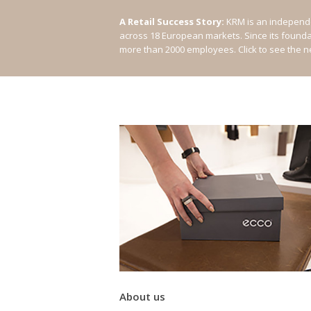
A Retail Success Story:
KRM is an independe
across 18 European markets. Since its found
more than 2000 employees.
Click to see the 
About us