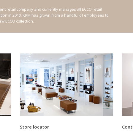
nt retail company and currently manages all ECCO retail
ation in 2010, KRM has grown from a handful of employees to
new ECCO collection.
Store locator
Cont