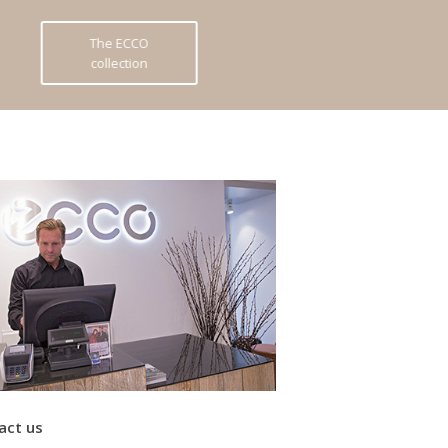
The ECCO
collection
act us