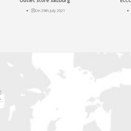
Outlet Store Salzburg
ECCO
On 29th July 2021
0
.