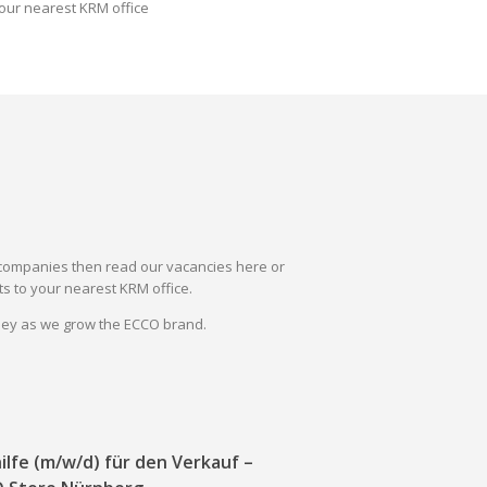
our nearest KRM office
il companies then read our vacancies here or
s to your nearest KRM office.
rney as we grow the ECCO brand.
ilfe (m/w/d) für den Verkauf –