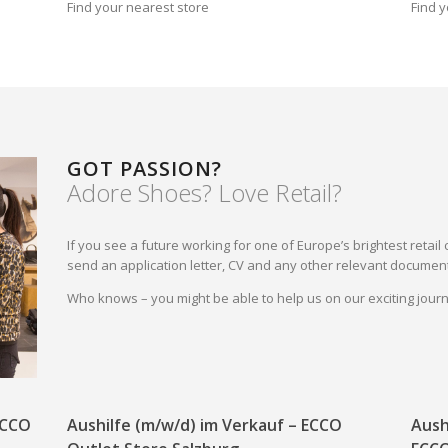
Find your nearest store
Find y
GOT PASSION?
Adore Shoes? Love Retail?
If you see a future working for one of Europe’s brightest reta
send an application letter, CV and any other relevant document
Who knows – you might be able to help us on our exciting jou
 ECCO
Aushilfe (m/w/d) im Verkauf – ECCO
Aush