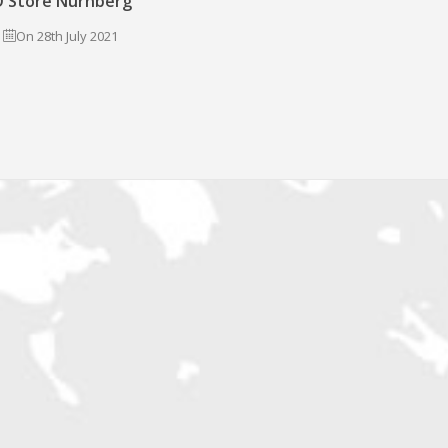
 Store Nürnberg
On 28th July 2021