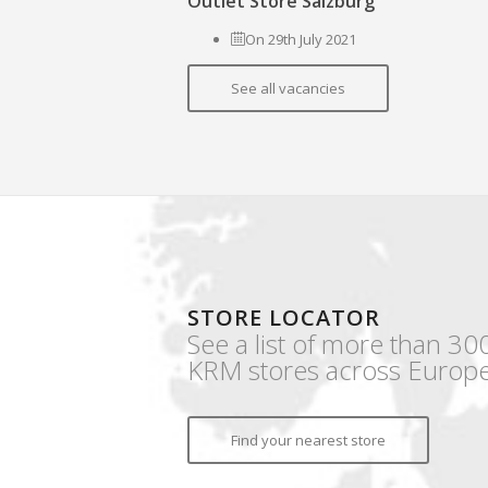
Outlet Store Salzburg
On 29th July 2021
See all vacancies
STORE LOCATOR
See a list of more than 30
KRM stores across Europe
Find your nearest store