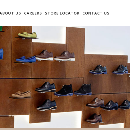
ABOUT US
CAREERS
STORE LOCATOR
CONTACT US