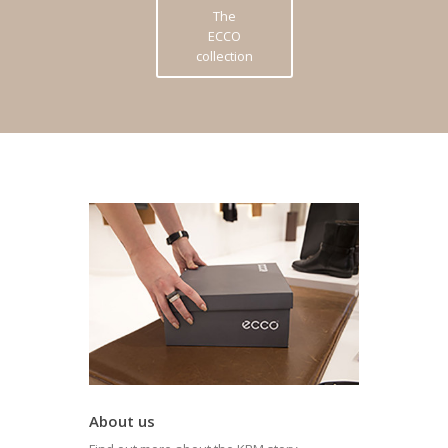
The
ECCO
collection
About us