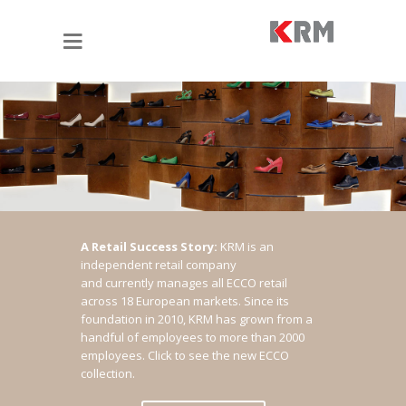
A Retail Success Story:
KRM is an
independent retail company
and currently manages all ECCO retail
across 18 European markets. Since its
foundation in 2010, KRM has grown from a
handful of employees to more than 2000
employees.
Click to see the new ECCO
collection.