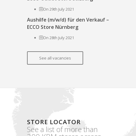
On 29th July 2021
Aushilfe (m/w/d) für den Verkauf –
ECCO Store Nürnberg
On 28th July 2021
See all vacancies
STORE LOCATOR
See a list of more than