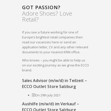
GOT PASSION?
Adore Shoes? Love
Retail?
If you see a future working for one of
Europe’s brightest retail companies then
read our vacancies here or send an
application letter, CV and any other relevant
documents to your nearest KRM office.
Who knows – you might be able to help us
on our exciting journey as we grow the ECCO
brand.
Sales Advisor (m/w/d) in Teilzeit –
ECCO Outlet Store Salzburg
On 29th July 2021
Aushilfe (m/w/d) im Verkauf –
ECCO Outlet Store Salzburg