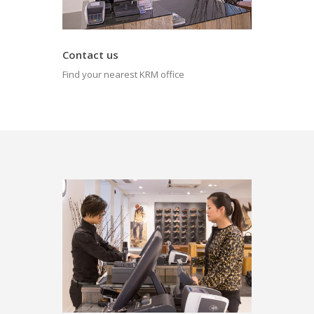
Contact us
Find your nearest KRM office