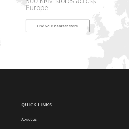
300 KRM stores across
Europe.
Find your nearest store
QUICK LINKS
About us