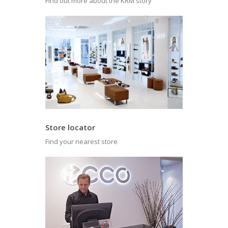
Find out more about the KRM story
Store locator
Find your nearest store